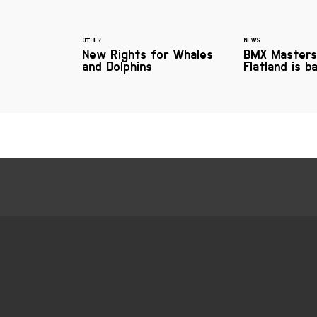
OTHER
NEWS
New Rights for Whales
BMX Masters
and Dolphins
Flatland is b