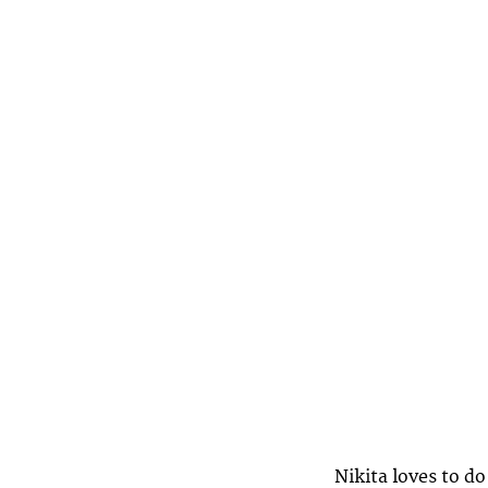
Nikita loves to do