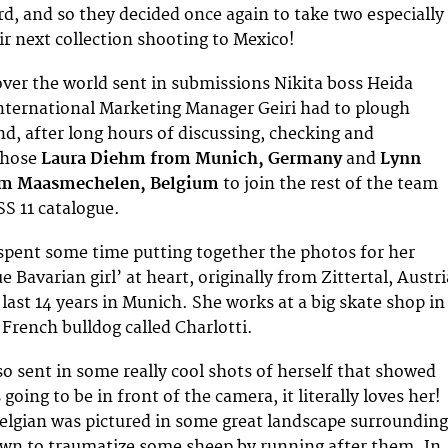
rd, and so they decided once again to take two especially
ir next collection shooting to Mexico!
 over the world sent in submissions Nikita boss Heida
International Marketing Manager Geiri had to plough
nd, after long hours of discussing, checking and
chose
Laura Diehm from Munich, Germany
and
Lynn
om Maasmechelen, Belgium
to join the rest of the team
SS 11 catalogue.
 spent some time putting together the photos for her
ue Bavarian girl’ at heart, originally from Zittertal, Austri
last 14 years in Munich. She works at a big skate shop in
French bulldog called Charlotti.
so sent in some really cool shots of herself that showed
going to be in front of the camera, it literally loves her!
elgian was pictured in some great landscape surrounding
wn to traumatize some sheep by running after them. In