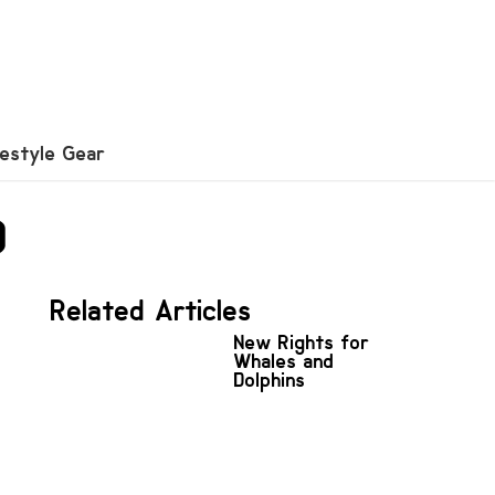
festyle Gear
0
Related Articles
New Rights for
Whales and
Dolphins