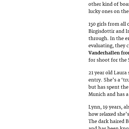
other kind of boa
lucky ones on the
150 girls from all
Birgisdottir and 
through. In the e
evaluating, they 
Vanderhallen fr
for shoot for the 
21 year old Laura
entry. She’s a ‘tr
but has spent the 
Munich and has a 
Lynn, 19 years, al
how relaxed she’s 
The dark haired B
and has been kno