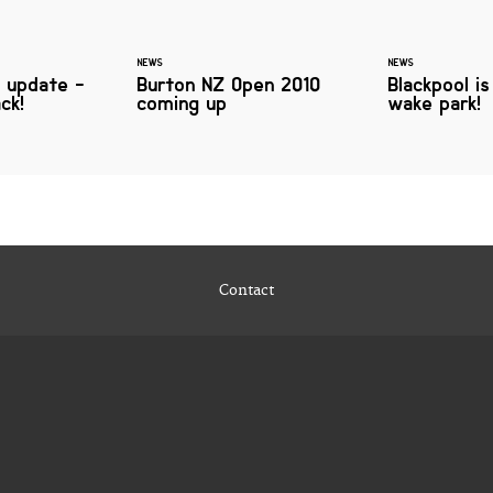
NEWS
NEWS
 update -
Burton NZ Open 2010
Blackpool is
ack!
coming up
wake park!
Contact