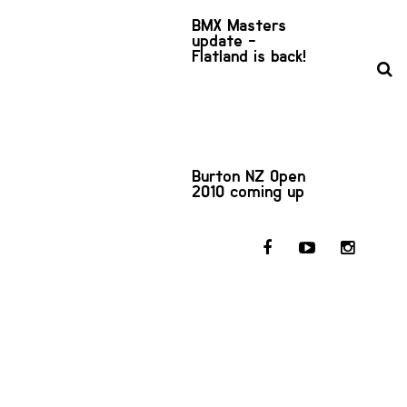
BMX Masters
update -
Flatland is back!
Burton NZ Open
2010 coming up