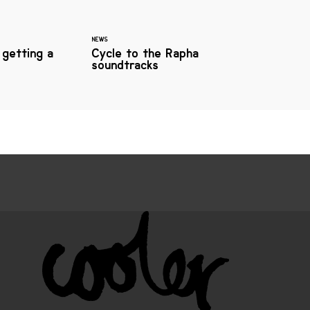
NEWS
 getting a
Cycle to the Rapha
soundtracks