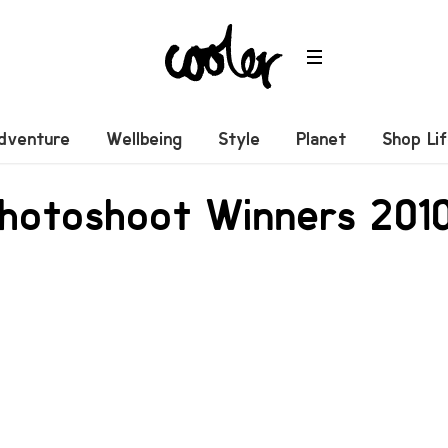
dventure
Wellbeing
Style
Planet
Shop Li
Photoshoot Winners 201