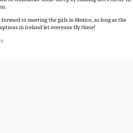
en.
 forward to meeting the girls in Mexico, as long as the
uptions in Iceland let everyone fly there!
om