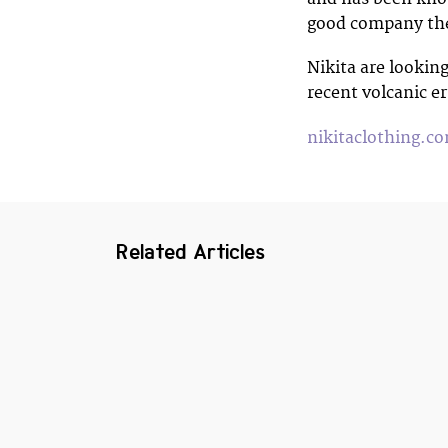
good company th
Nikita are looking
recent volcanic er
nikitaclothing.c
Related Articles