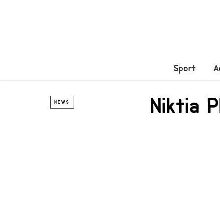
Sport
A
Niktia 
NEWS