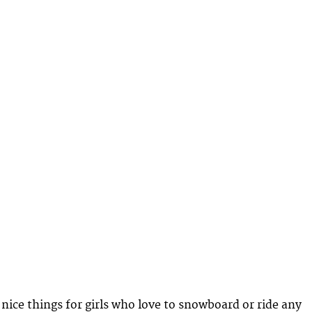
 nice things for girls who love to snowboard or ride any