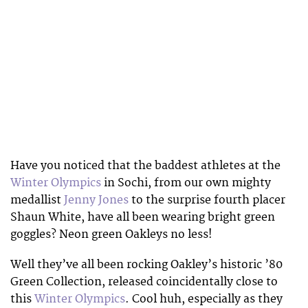
Have you noticed that the baddest athletes at the
Winter Olympics
in Sochi, from our own mighty
medallist
Jenny Jones
to the surprise fourth placer
Shaun White, have all been wearing bright green
goggles? Neon green Oakleys no less!
Well they’ve all been rocking Oakley’s historic ’80
Green Collection, released coincidentally close to
this
Winter Olympics
. Cool huh, especially as they