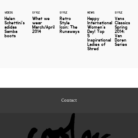
VIDEOS
STYLE
STYLE
NEWS
STYLE
Helen
What we
Retro
Happy
Vans
Schettini's
wear
Style
International
Classics
adidas
March/April
Icon: The
Women's
Spring
Samba
2014
Runaways
Day! Top
2014:
boots
5
Van
Inspirational
Doren
Ladies of
Series
Shred
Contact