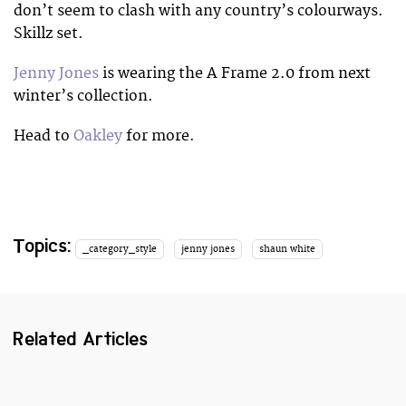
don’t seem to clash with any country’s colourways.
Skillz set.
Jenny Jones
is wearing the A Frame 2.0 from next
winter’s collection.
Head to
Oakley
for more.
Topics:
_category_style
jenny jones
shaun white
Related Articles