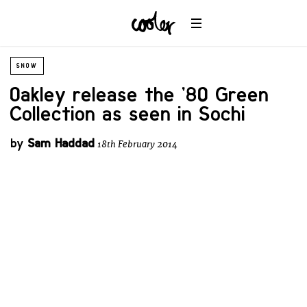
SNOW
Oakley release the ’80 Green
Collection as seen in Sochi
by
Sam Haddad
18th February 2014