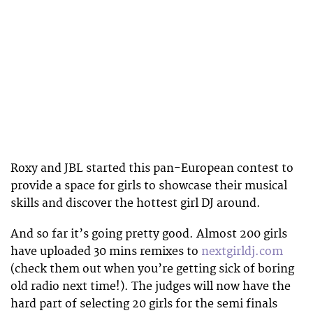
Roxy and JBL started this pan-European contest to
provide a space for girls to showcase their musical
skills and discover the hottest girl DJ around.
And so far it’s going pretty good. Almost 200 girls
have uploaded 30 mins remixes to
nextgirldj.com
(check them out when you’re getting sick of boring
old radio next time!). The judges will now have the
hard part of selecting 20 girls for the semi finals