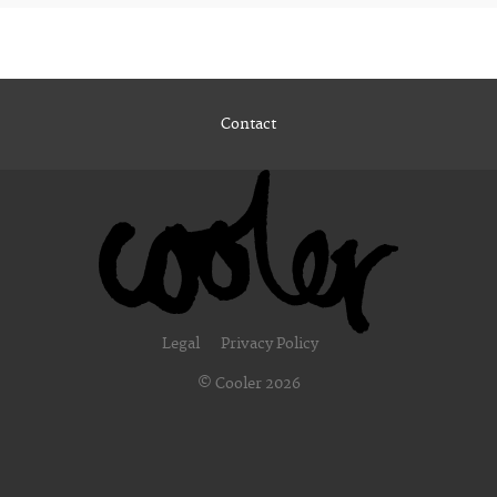
Contact
Legal
Privacy Policy
© Cooler 2026