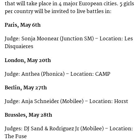
that will take place in 4 major European cities. 5 girls
per country will be invited to live battles in:
Paris, May 6th
Judge: Sonja Moonear (Junction SM) – Location: Les
Disquaieres
London, May 20th
Judge: Anthea (Phonica) – Location: CAMP
Berlin, May 27th
Judge: Anja Schneider (Mobilee) – Location: Horst
Brussles, May 28th
Judges: DJ Sand & Rodriguez Jr (Mobilee) – Location:
The Fuse