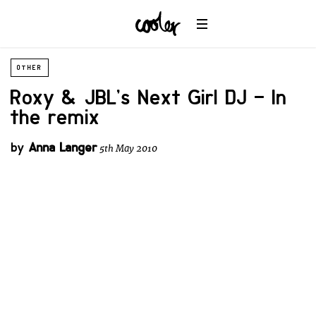
OTHER
Roxy & JBL’s Next Girl DJ – In
the remix
by
Anna Langer
5th May 2010