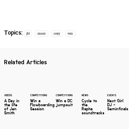
Topics:
jbl
music
roxy
win
Related Articles
VIDEOS
COMPETITIONS
COMPETITIONS
NEWS
EVENTS
A Day in
Win a
Win a DC
Cycle to
Next Girl
the life
Flowboarding
jumpsuit
the
DJ -
of Jen
Session
Rapha
Seminfinals
Smith
soundtracks