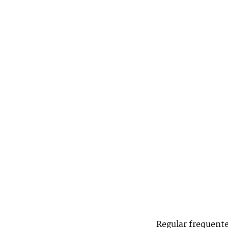
Regular frequente