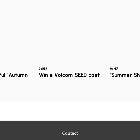
OTHER
OTHER
ful 'Autumn
Win a Volcom SEED coat
'Summer Sho
Contact