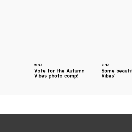
OTHER
OTHER
Vote for the Autumn
Some beauti
Vibes photo comp!
Vibes'