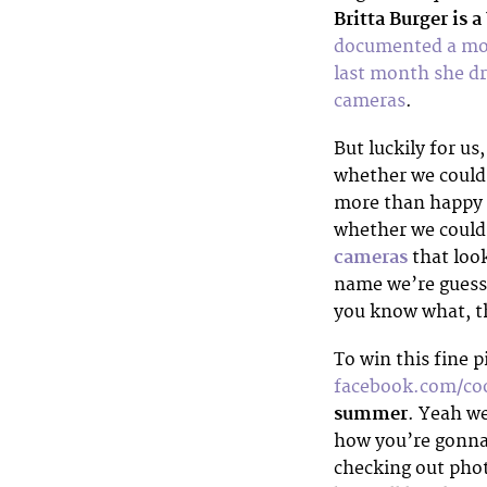
Britta Burger is a
documented a mon
last month she dr
cameras
.
But luckily for us
whether we coul
more than happy t
whether we could
cameras
that loo
name we’re guessi
you know what, th
To win this fine p
facebook.com/co
summer
. Yeah w
how you’re gonna 
checking out phot