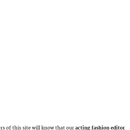
rs of this site will know that our
acting fashion editor