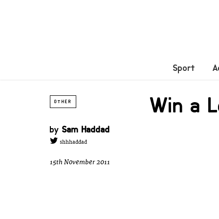
Sport
A
Win a L
OTHER
by
Sam Haddad
shhhaddad
15th November 2011