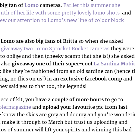
 big fan of
Lomo
cameras.
Earlier this summer she
th of her life with some pretty lovely lomo shots
and
ew our attention to Lomo’s new line of colour block
,
Lomo are also big fans of Britta
so when she asked
d
giveaway two Lomo Sprocket Rocket cameras
they were
o oblige and then (cheeky scamp that she is!) she asked
 also
giveaway one of their super-cool
La Sardina Mobi
k like they’re fashioned from an old sardine can (hence 
ng, no flies on us!) in
an exclusive facebook comp
and
ey said yes to that too, the legends!
iece of kit, you have a
couple of more hours
to go to
olermagazine
and
upload your favourite pic from last
e know the skies are grey and doomy and you’re wonderi
make it through to March but trust us uploading and
os of summer will lift your spirits and winning this bad