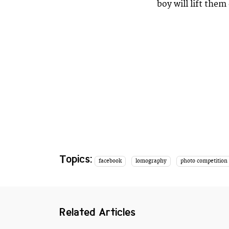
boy will lift the
Topics:
facebook
lomography
photo competition
Related Articles