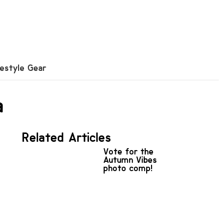
festyle Gear
a
Related Articles
Vote for the
Autumn Vibes
photo comp!