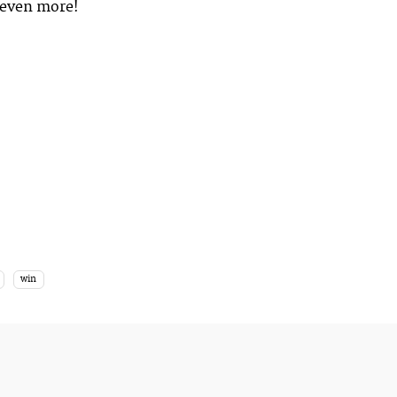
m even more!
win