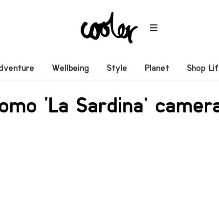
dventure
Wellbeing
Style
Planet
Shop Li
omo ‘La Sardina’ camer