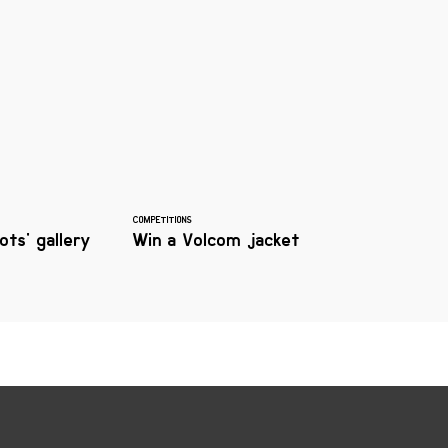
COMPETITIONS
ts' gallery
Win a Volcom jacket