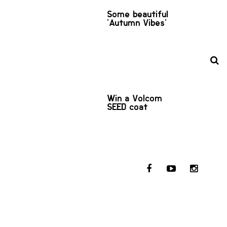
Some beautiful
'Autumn Vibes'
Win a Volcom
SEED coat