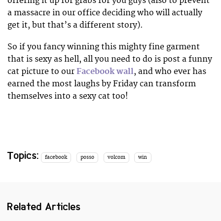
offering it up for grabs for you guys (also to prevent
a massacre in our office deciding who will actually
get it, but that’s a different story).
So if you fancy winning this mighty fine garment
that is sexy as hell, all you need to do is post a funny
cat picture to our
Facebook wall
, and who ever has
earned the most laughs by Friday can transform
themselves into a sexy cat too!
Topics:
facebook
posso
volcom
win
Related Articles