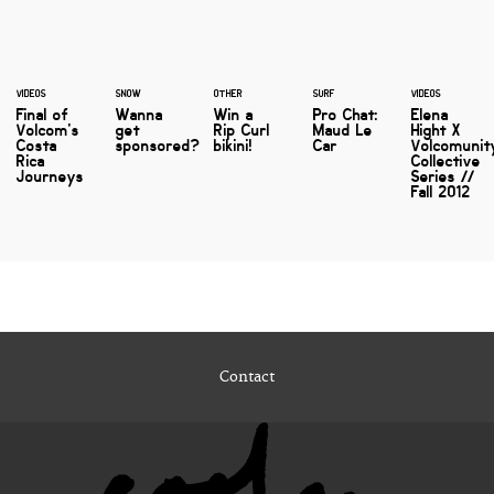
VIDEOS
SNOW
OTHER
SURF
VIDEOS
Final of
Wanna
Win a
Pro Chat:
Elena
Volcom's
get
Rip Curl
Maud Le
Hight X
Costa
sponsored?
bikini!
Car
Volcomunit
Rica
Collective
Journeys
Series //
Fall 2012
Contact