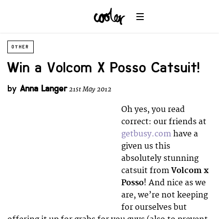
OTHER
Win a Volcom X Posso Catsuit!
by
Anna Langer
21st May 2012
Oh yes, you read
correct: our friends at
getbusy.com
have a
given us this
absolutely stunning
catsuit from
Volcom x
Posso
! And nice as we
are, we’re not keeping
for ourselves but