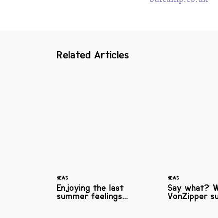
Related Articles
NEWS
NEWS
Enjoying the last
Say what? 
summer feelings...
VonZipper su