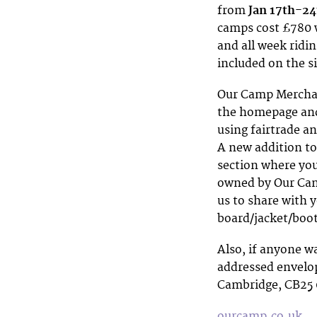
from
Jan 17th-24
camps cost £780 w
and all week ridi
included on the s
Our Camp Merchand
the homepage and
using fairtrade a
A new addition to
section where yo
owned by Our Camp
us to share with 
board/jacket/boo
Also, if anyone w
addressed envelop
Cambridge, CB25 
ourcamp.co.uk