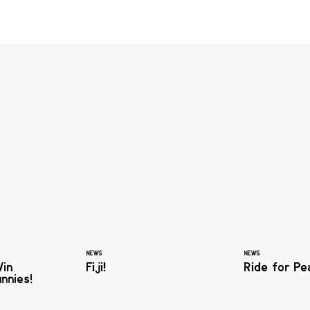
NEWS
NEWS
Win
Fiji!
Ride for Pe
nnies!