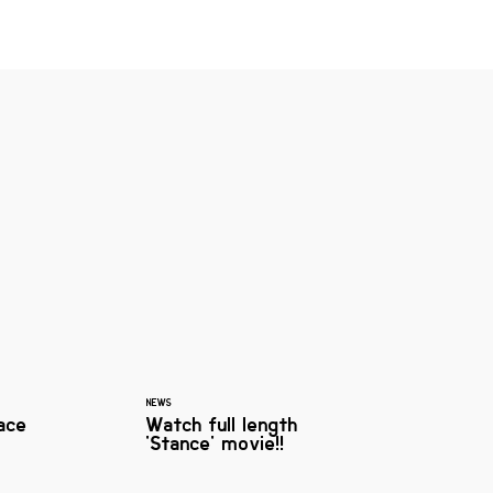
NEWS
ace
Watch full length
'Stance' movie!!