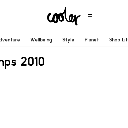
dventure
Wellbeing
Style
Planet
Shop Li
mps 2010