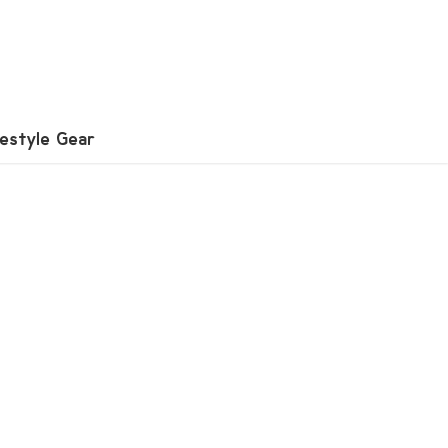
festyle Gear