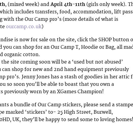
th
, (mixed week) and
April 4th-11th
(girls only week). T
hich includes transfers, food, accommodation, lift pass
ng with the Our Camp pro’s (more details of what is
ite
ourcamp.co.uk
)
ise is now for sale on the site, click the SHOP button 
 you can shop for an Our Camp T, Hoodie or Bag, all ma
nd organic cotton.
 the site coming soon will be a ‘used but not abused’
u can shop for new and 2nd hand equipment previously
 pro’s. Jenny Jones has a stash of goodies in her attic 
you so soon you’ll be able to boast that you own a
ts previously worn by an XGames Champion!
ants a bundle of Our Camp stickers, please send a stampe
e marked ‘stickers’ to- 25 High Street, Burwell,
0HD, UK, they’ll be happy to send some to loving homes