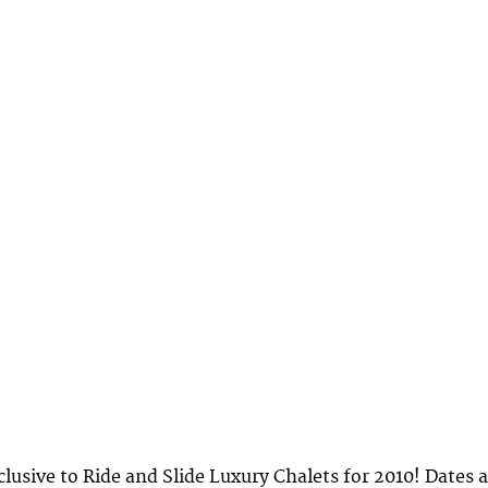
lusive to Ride and Slide Luxury Chalets for 2010! Dates 