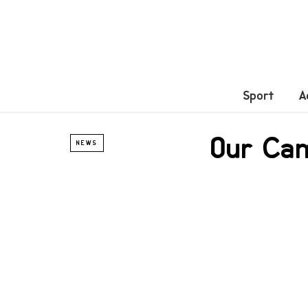
Sport
A
Our Ca
NEWS