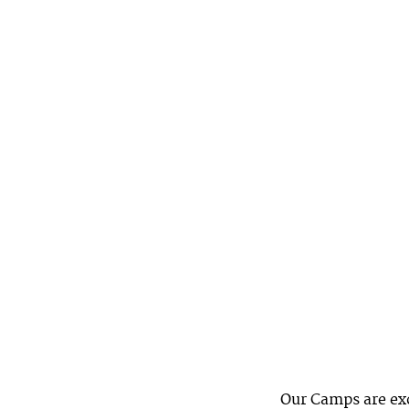
Our Camps are exc