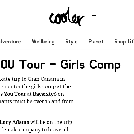
dventure
Wellbeing
Style
Planet
Shop Li
YOU Tour – Girls Comp
kate trip to Gran Canaria in
en enter the girls comp at the
ls You Tour
at
Baysixty6
on
trants must be over 16 and from
Lucy Adams
will be on the trip
t female company to brave all