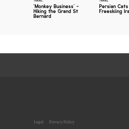
TRAVEL
TRAVEL
'Monkey Business' -
Persian Cats
Hiking the Grand St
Freeskiing Ir
Bernard
Legal
Privacy Policy