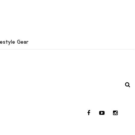
festyle Gear