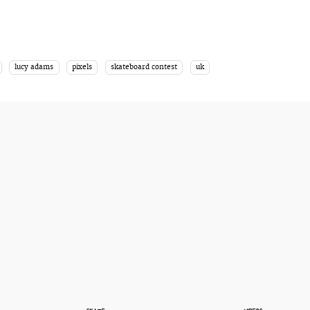
lucy adams
pixels
skateboard contest
uk