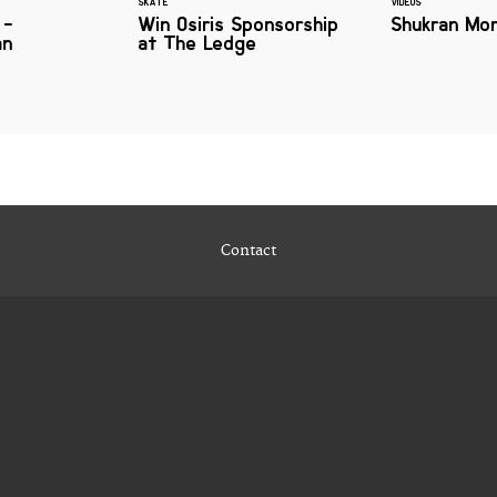
SKATE
VIDEOS
 -
Win Osiris Sponsorship
Shukran Mor
an
at The Ledge
Contact