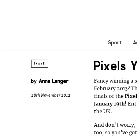
Sport
A
Pixels 
SKATE
by
Anna Langer
Fancy winning a s
February 2013? Th
28th November 2012
finals of the
Pixe
January 19th
! En
the UK.
And don’t worry,
too, so you’ve go