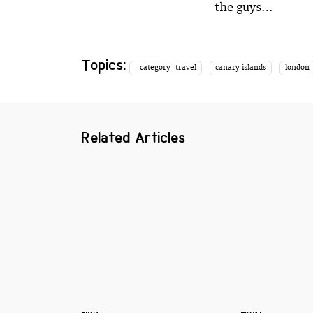
the guys…
Topics:
_category_travel
canary islands
london
Related Articles