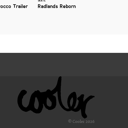
SKATE
occo Trailer
Radlands Reborn
© Cooler 2026