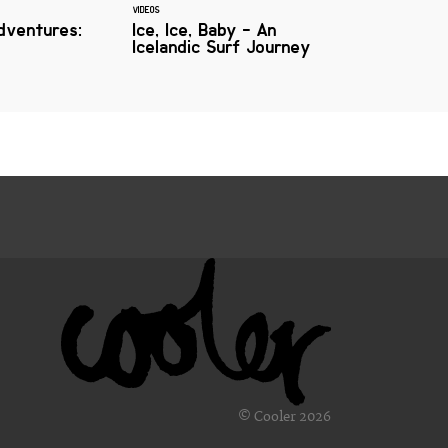
VIDEOS
dventures:
Ice, Ice, Baby - An
Icelandic Surf Journey
© Cooler 2026