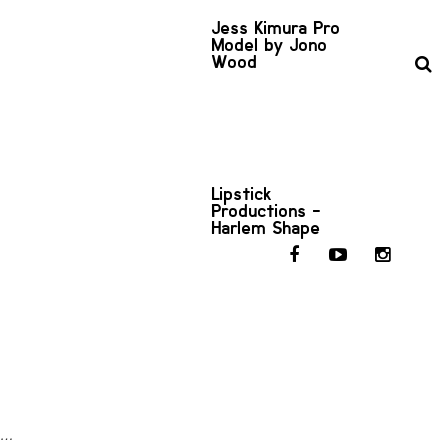
Jess Kimura Pro
Model by Jono
Wood
Lipstick
Productions -
Harlem Shape
in…