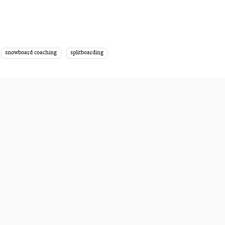
snowboard coaching
splitboarding