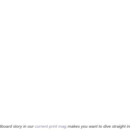
tboard story in our
current print mag
makes you want to dive straight 