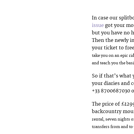
In case our splitb
issue
got your mo
but you have no h
Then the newly i
your ticket to f
take you on an epic r
and teach you the basi
So if that’s what
your diaries and 
+33 8700687030 
The price of £129
backcountry moun
r
ental, seven nights o
transfers from and to 