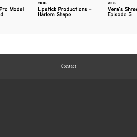
VIDEOS
VIDEOS
 Pro Model
Lipstick Productions -
Vera's Shre
od
Harlem Shape
Episode 5
Contact