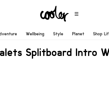
dventure
Wellbeing
Style
Planet
Shop Li
lets Splitboard Intro 