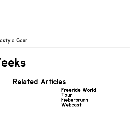
festyle Gear
Weeks
Related Articles
Freeride World
Tour
Fieberbrunn
Webcast