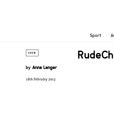
Sport
A
RudeCha
SNOW
by
Anna Langer
18th February 2013