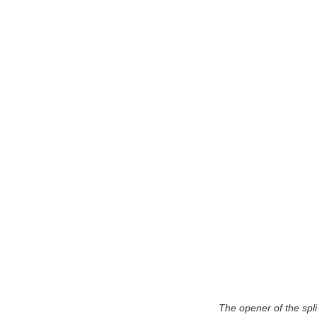
The opener of the spli