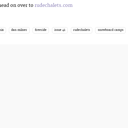
head on over to
rudechalets.com
nix
dan milner
freeride
issue 41
rudechalets
snowboard camps