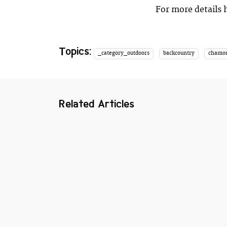
For more details 
Topics:
_category_outdoors
backcountry
chamo
Related Articles