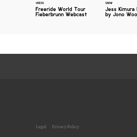
VIDEOS
SNOW
Freeride World Tour
Jess Kimura
Fieberbrunn Webcast
by Jono Wo
Legal
Privacy Policy