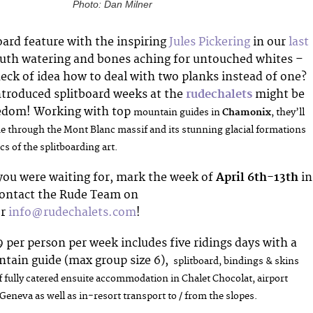
Photo: Dan Milner
oard feature with the inspiring
Jules Pickering
in our
last
uth watering and bones aching for untouched whites –
eck of idea how to deal with two planks instead of one?
ntroduced splitboard weeks at the
rudechalets
might be
reedom! Working with top
mountain guides in
Chamonix
, they’ll
ide through the Mont Blanc massif and its stunning glacial formations
cs of the splitboarding art.
 you were waiting for, mark the week of
April 6th-13th
in
contact the
Rude Team on
or
info@rudechalets.com
!
9 per person per week includes five ridings days with a
tain guide (max group size 6),
splitboard, bindings & skins
f
fully catered ensuite accommodation in Chalet Chocolat,
airport
Geneva as well as i
n-resort transport to / from the slopes.