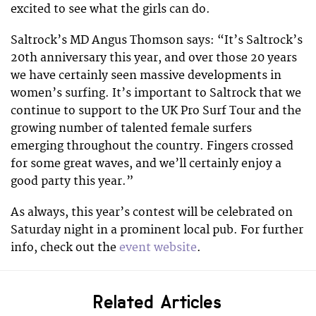
excited to see what the girls can do.
Saltrock’s MD Angus Thomson says: “It’s Saltrock’s
20th anniversary this year, and over those 20 years
we have certainly seen massive developments in
women’s surfing. It’s important to Saltrock that we
continue to support to the UK Pro Surf Tour and the
growing number of talented female surfers
emerging throughout the country. Fingers crossed
for some great waves, and we’ll certainly enjoy a
good party this year.”
As always, this year’s contest will be celebrated on
Saturday night in a prominent local pub. For further
info, check out the
event website
.
Related Articles