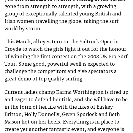
gone from strength to strength, with a growing
group of exceptionally talented young British and
Irish women travelling the globe, taking the surf
world by storm.
This March, all eyes turn to The Saltrock Open in
Croyde to watch the girls fight it out for the honour
of winning the first contest on the 2008 UK Pro Surf
Tour. Some good, powerful swell is expected to
challenge the competitors and give spectators a
great demo of top quality surfing.
Current ladies champ Karma Worthington is fired up
and eager to defend her title, and she will have to be
in the form of her life with the likes of Easkey
Britton, Holly Donnelly, Gwen Spurlock and Beth
Mason hot on her heels. Everything is in place to
create yet another fantastic event, and everyone is