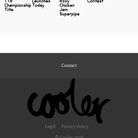
TTR
Launches
Roxy
Contest
Championship
Today
Chicken
Title
Jam
Superpipe
Contact
Legal
Privacy Policy
© Cooler 2026