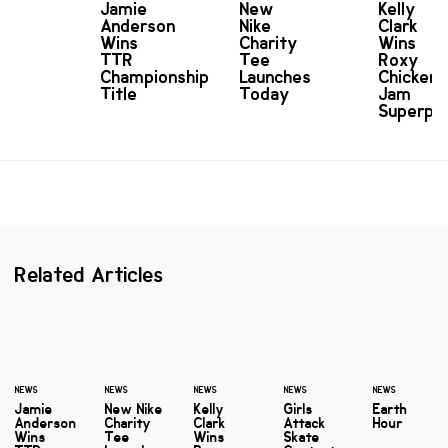
Jamie
New
Kelly
Anderson
Nike
Clark
Wins
Charity
Wins
TTR
Tee
Roxy
Championship
Launches
Chicken
Title
Today
Jam
Superpi
Related Articles
NEWS
NEWS
NEWS
NEWS
NEWS
Jamie
New Nike
Kelly
Girls
Earth
Anderson
Charity
Clark
Attack
Hour
Wins
Tee
Wins
Skate