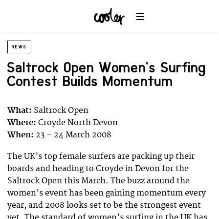
NEWS
Saltrock Open Women’s Surfing
Contest Builds Momentum
What:
Saltrock Open
Where:
Croyde North Devon
When:
23 – 24 March 2008
The UK’s top female surfers are packing up their
boards and heading to Croyde in Devon for the
Saltrock Open this March. The buzz around the
women’s event has been gaining momentum every
year, and 2008 looks set to be the strongest event
yet. The standard of women’s surfing in the UK has