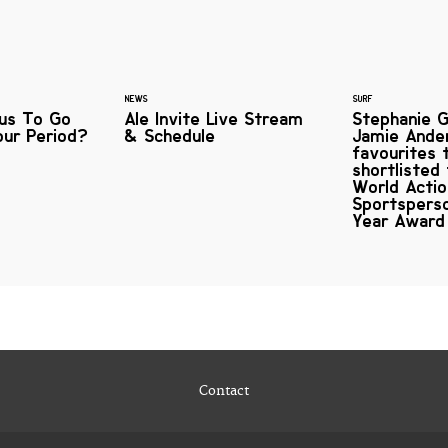
NEWS
SURF
ous To Go
Ale Invite Live Stream
Stephanie G
our Period?
& Schedule
Jamie Ande
favourites 
shortlisted
World Acti
Sportspers
Year Award
Contact