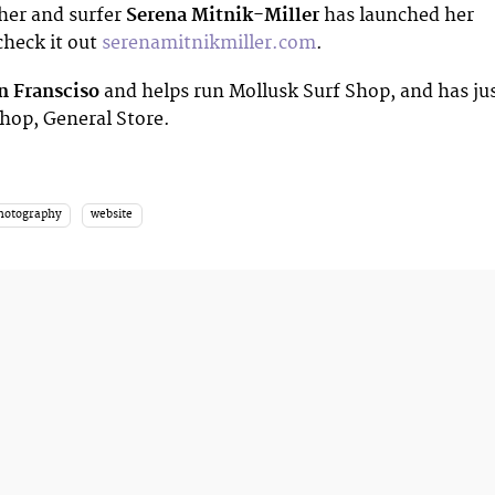
her and surfer
Serena Mitnik-Miller
has launched her
check it out
serenamitnikmiller.com
.
n Fransciso
and helps run Mollusk Surf Shop, and has ju
hop, General Store.
photography
website