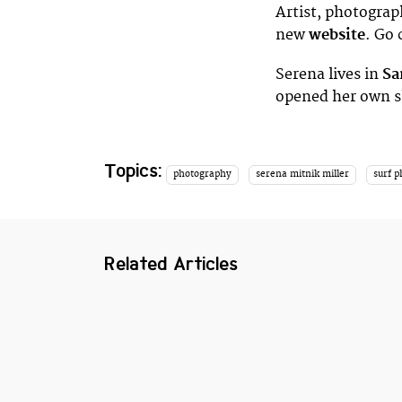
Artist, photograp
new
website
. Go 
Serena lives in
Sa
opened her own s
Topics:
photography
serena mitnik miller
surf 
Related Articles