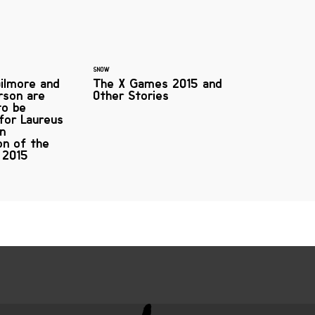
SNOW
ilmore and
The X Games 2015 and
rson are
Other Stories
to be
 for Laureus
on
on of the
 2015