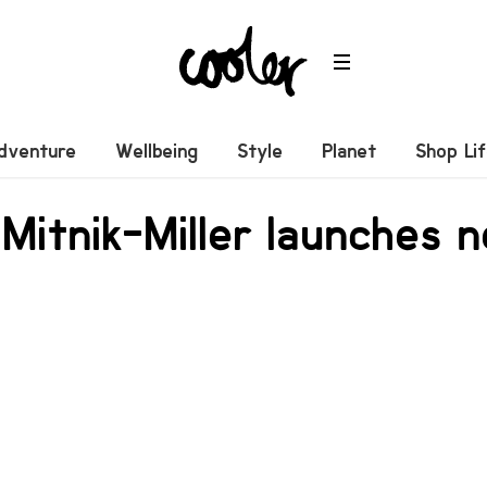
dventure
Wellbeing
Style
Planet
Shop Li
Mitnik-Miller launches 