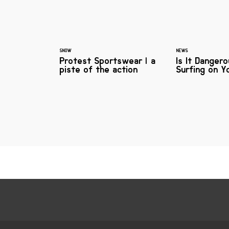
SNOW
NEWS
Protest Sportswear | a
Is It Danger
piste of the action
Surfing on Y