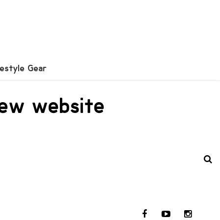
festyle Gear
new website