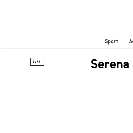
Sport
A
Serena 
SURF