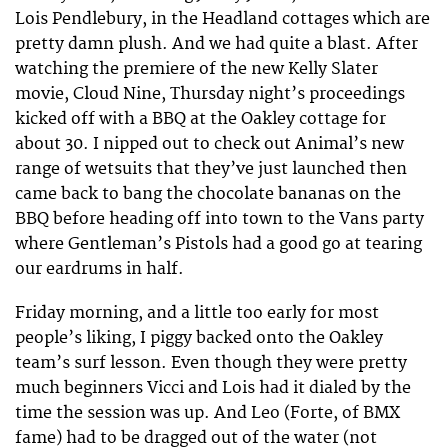
Lois Pendlebury, in the Headland cottages which are
pretty damn plush. And we had quite a blast. After
watching the premiere of the new Kelly Slater
movie, Cloud Nine, Thursday night’s proceedings
kicked off with a BBQ at the Oakley cottage for
about 30. I nipped out to check out Animal’s new
range of wetsuits that they’ve just launched then
came back to bang the chocolate bananas on the
BBQ before heading off into town to the Vans party
where Gentleman’s Pistols had a good go at tearing
our eardrums in half.
Friday morning, and a little too early for most
people’s liking, I piggy backed onto the Oakley
team’s surf lesson. Even though they were pretty
much beginners Vicci and Lois had it dialed by the
time the session was up. And Leo (Forte, of BMX
fame) had to be dragged out of the water (not