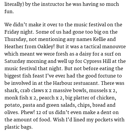
literally) by the instructor he was having so much
fun.
We didn’t make it over to the music festival on the
Friday night. Some of us had gone too big on the
Thursday, not mentioning any names Kellie and
Heather from Oakley! But it was a tactical manouvre
which meant we were fresh as a daisy for a surf on
Saturday morning and well up for Cypress Hill at the
music festival that night. But not before eating the
biggest fish feast I’ve ever had the good fortune to
be involved in at the Harbour restuarant. There was
shark, crab claws x 2 massive bowls, mussels x 2,
monk fish x 2, pearch x 2, big platter of chicken,
potato, pasta and green salads, chips, bread and
olives. Phew! 12 of us didn’t even make a dent on
the amount of food. Wish I’d lined my pockets with
plastic bags.