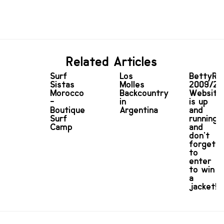
Related Articles
Surf
Los
BettyRi
Sistas
Molles
2009/20
Morocco
Backcountry
Website
-
in
is up
Boutique
Argentina
and
Surf
running
Camp
and
don’t
forget
to
enter
to win
a
jacket!