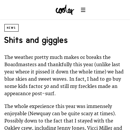
NEWS
Shits and giggles
The weather pretty much makes or breaks the
Boardmasters and thankfully this year (unlike last
year where it pissed it down the whole time) we had
blue skies and sweet waves. In fact, I had to go buy
some kids factor 50 and still my freckles made an
appearance post-surf.
The whole experience this year was immensely
enjoyable (Newquay can be quite scary at times).
Possibly down to the fact that I stayed with the
Oakley crew, including Jenny Jones, Vicci Miller and