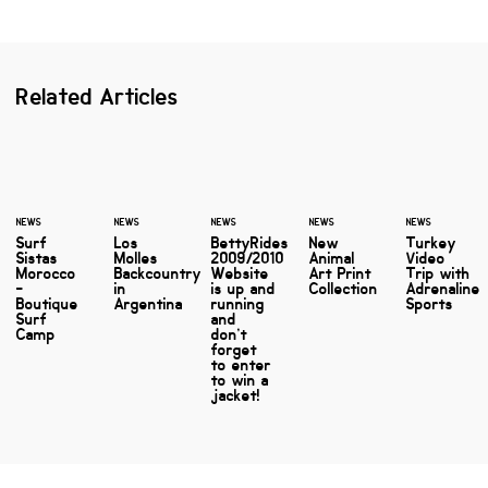
Related Articles
NEWS
NEWS
NEWS
NEWS
NEWS
Surf
Los
BettyRides
New
Turkey
Sistas
Molles
2009/2010
Animal
Video
Morocco
Backcountry
Website
Art Print
Trip with
-
in
is up and
Collection
Adrenaline
Boutique
Argentina
running
Sports
Surf
and
Camp
don’t
forget
to enter
to win a
jacket!