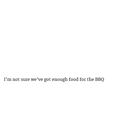
I’m not sure we’ve got enough food for the BBQ