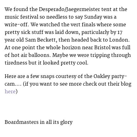
We found the Desperado/Jaegermeister tent at the
music festival so needless to say Sunday was a
write-off. We watched the vert finals where some
pretty sick stuff was laid down, particularly by 17
year old Sam Beckett, then headed back to London.
At one point the whole horizon near Bristol was full
of hot air balloons. Maybe we were tripping through
tiredness but it looked pretty cool.
Here are a few snaps courtesy of the Oakley party-
cam…. (if you want to see more check out their blog
here
)
Boardmasters in all its glory