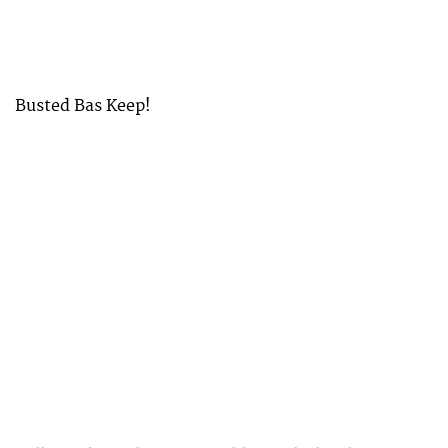
Busted Bas Keep!