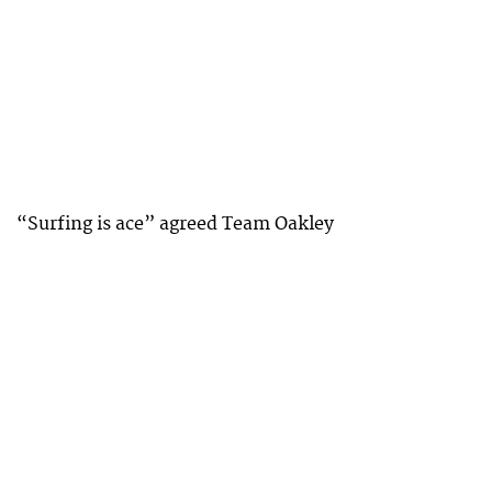
“Surfing is ace” agreed Team Oakley