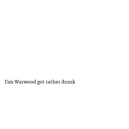
Tim Warwood got rather drunk