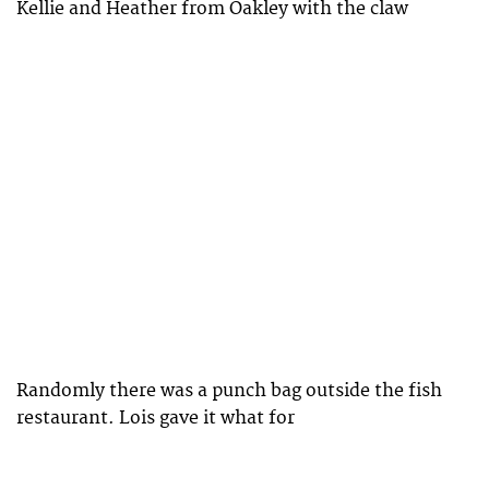
Kellie and Heather from Oakley with the claw
Randomly there was a punch bag outside the fish
restaurant. Lois gave it what for