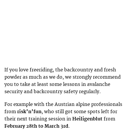
If you love freeriding, the backcountry and fresh
powder as much as we do, we strongly recommend
you to take at least some lessons in avalanche
security and backcountry safety regularly.
For example with the Austrian alpine professionals
from
risk’n’fun
, who still got some spots left for
their next training session in
Heiligenblut
from
February 28th to March 3rd
.