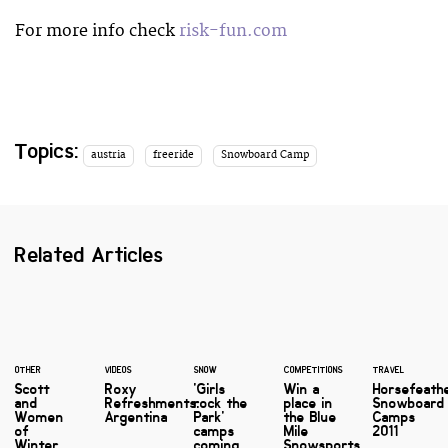
For more info check
risk-fun.com
Topics:
austria
freeride
Snowboard Camp
Related Articles
OTHER
VIDEOS
SNOW
COMPETITIONS
TRAVEL
Scott
Roxy
'Girls
Win a
Horsefeath
and
Refreshments:
rock the
place in
Snowboard
Women
Argentina
Park'
the Blue
Camps
of
camps
Mile
2011
Winter
coming
Snowsports