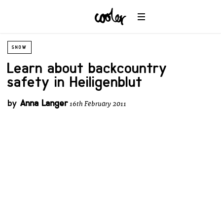
SNOW
Learn about backcountry
safety in Heiligenblut
by
Anna Langer
16th February 2011