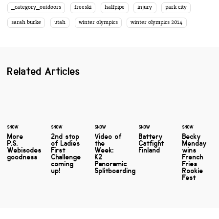
_category_outdoors
freeski
halfpipe
injury
park city
sarah burke
utah
winter olympics
winter olympics 2014
Related Articles
SNOW
SNOW
SNOW
SNOW
SNOW
More
2nd stop
Video of
Battery
Becky
P.S.
of Ladies
the
Catfight
Menday
Webisodes
First
Week:
Finland
wins
goodness
Challenge
K2
French
coming
Panoramic
Fries
up!
Splitboarding
Rookie
Fest