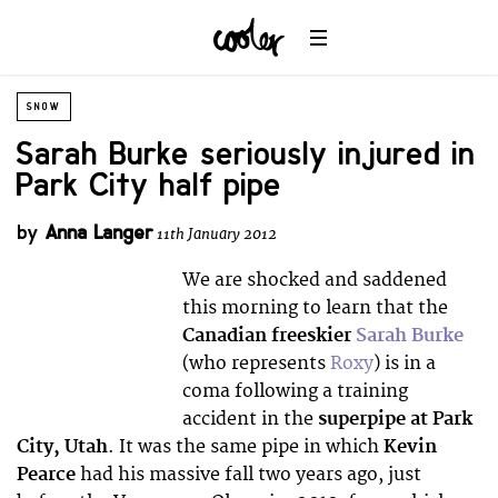
SNOW
Sarah Burke seriously injured in
Park City half pipe
by
Anna Langer
11th January 2012
We are shocked and saddened
this morning to learn that the
Canadian freeskier
Sarah Burke
(who represents
Roxy
) is in a
coma following a training
accident in the
superpipe at Park
City, Utah
. It was the same pipe in which
Kevin
Pearce
had his massive fall two years ago, just