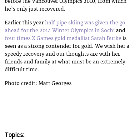
before the Vancouver Olympics 2010, from which
he’s only just recovered.
Earlier this year
half pipe skiing was given the go
ahead for the 2014 Winter Olympics in Sochi
and
four times X Games gold medallist Sarah Burke
is
seen as a strong contender for gold. We wish her a
speedy recovery and our thoughts are with her
friends and family at what must be an extremely
difficult time.
Photo credit: Matt Georges
Topics: