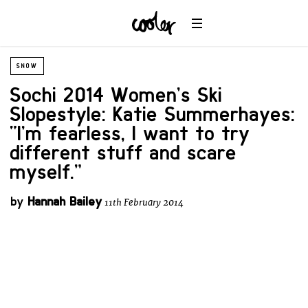
SNOW
Sochi 2014 Women’s Ski
Slopestyle: Katie Summerhayes:
“I’m fearless, I want to try
different stuff and scare
myself.”
by
Hannah Bailey
11th February 2014