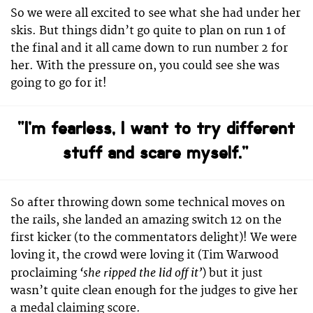
So we were all excited to see what she had under her
skis. But things didn’t go quite to plan on run 1 of
the final and it all came down to run number 2 for
her. With the pressure on, you could see she was
going to go for it!
“I’m fearless, I want to try different
stuff and scare myself.”
So after throwing down some technical moves on
the rails, she landed an amazing switch 12 on the
first kicker (to the commentators delight)! We were
loving it, the crowd were loving it (Tim Warwood
‘she ripped the lid off it’
proclaiming
) but it just
wasn’t quite clean enough for the judges to give her
a medal claiming score.