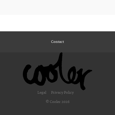
Contact
Legal
Privacy Policy
© Cooler 2026