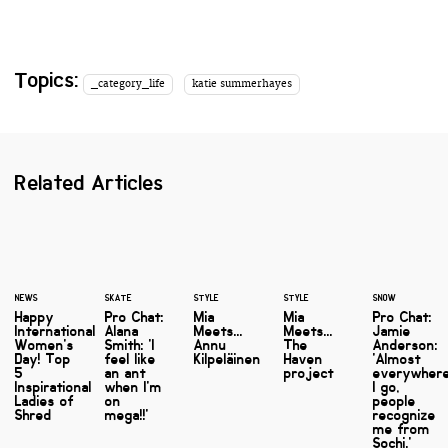
Topics:
_category_life
katie summerhayes
Related Articles
NEWS
SKATE
STYLE
STYLE
SNOW
Happy
Pro Chat:
Mia
Mia
Pro Chat:
International
Alana
Meets...
Meets...
Jamie
Women's
Smith: 'I
Annu
The
Anderson:
Day! Top
feel like
Kilpeläinen
Haven
'Almost
5
an ant
project
everywher
Inspirational
when I'm
I go,
Ladies of
on
people
Shred
mega!!'
recognize
me from
Sochi.'