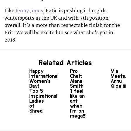
Like
Jenny Jones
, Katie is pushing it for girls
wintersports in the UK and with 7th position
overall, it’s a more than respectable finish for the
Brit. We will be excited to see what she’s got in
2018!
Related Articles
Happy
Pro
Mia
International
Chat:
Meets...
Women's
Alana
Annu
Day!
Smith:
Kilpeläin
Top 5
'I feel
Inspirational
like an
Ladies
ant
of
when
Shred
I'm on
mega!!'