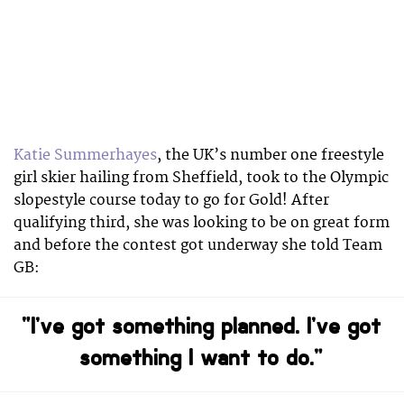
Katie Summerhayes
, the UK’s number one freestyle
girl skier hailing from Sheffield, took to the Olympic
slopestyle course today to go for Gold! After
qualifying third, she was looking to be on great form
and before the contest got underway she told Team
GB:
“I’ve got something planned. I’ve got
something I want to do.”