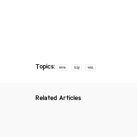
Topics:
teva
trip
win
Related Articles