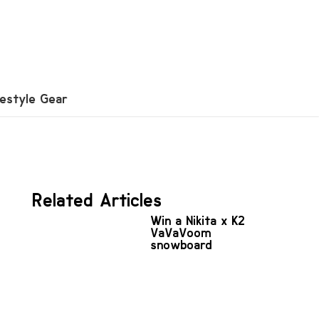
festyle Gear
Related Articles
Win a Nikita x K2
VaVaVoom
snowboard