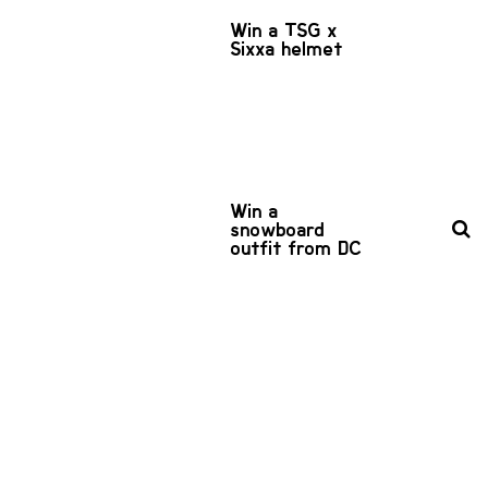
Win a TSG x
Sixxa helmet
Win a
snowboard
outfit from DC