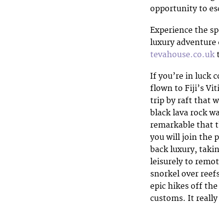
opportunity to esc
Experience the spe
luxury adventure 
tevahouse.co.uk
t
If you’re in luck 
flown to Fiji’s Vi
trip by raft that
black lava rock w
remarkable that th
you will join the 
back luxury, takin
leisurely to remot
snorkel over reef
epic hikes off the
customs. It really