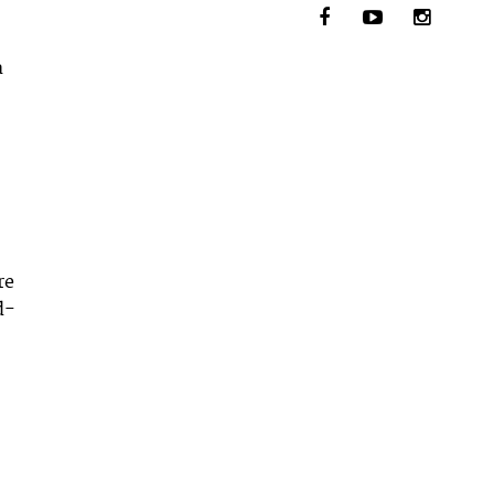
a
re
d-