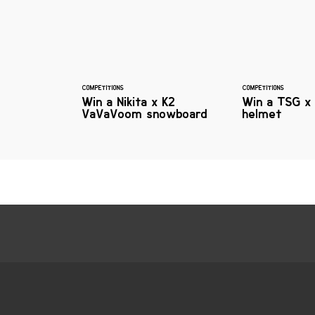
COMPETITIONS
COMPETITIONS
Win a Nikita x K2
Win a TSG x 
VaVaVoom snowboard
helmet