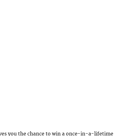
ves you the chance to win a once-in-a-lifetime