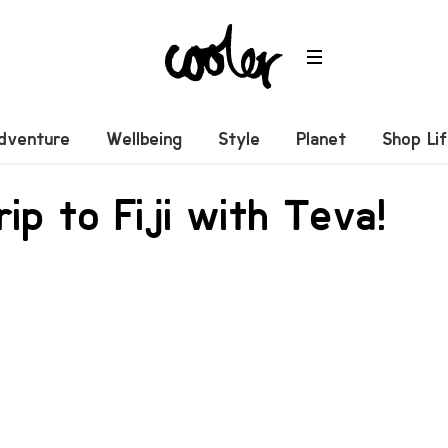
dventure
Wellbeing
Style
Planet
Shop Li
rip to Fiji with Teva!