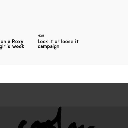
NEWS
 on a Roxy
Lock it or loose it
girl’s week
campaign