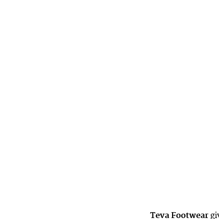
Teva Footwear
gi