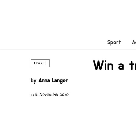
Sport
A
Win a t
TRAVEL
by
Anna Langer
11th November 2010