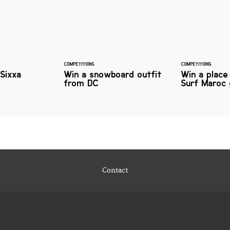
COMPETITIONS
COMPETITIONS
Sixxa
Win a snowboard outfit
Win a place
from DC
Surf Maroc 
Contact