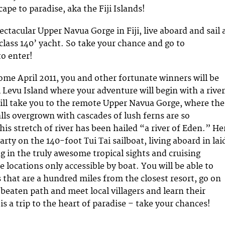
ape to paradise, aka the Fiji Islands!
ctacular Upper Navua Gorge in Fiji, live aboard and sail 
class 140’ yacht. So take your chance and go to
o enter!
come April 2011, you and other fortunate winners will be
ti Levu Island where your adventure will begin with a river
 will take you to the remote Upper Navua Gorge, where the
alls overgrown with cascades of lush ferns are so
is stretch of river has been hailed “a river of Eden.” He
party on the 140-foot Tui Tai sailboat, living aboard in lai
g in the truly awesome tropical sights and cruising
e locations only accessible by boat. You will be able to
s that are a hundred miles from the closest resort, go on
 beaten path and meet local villagers and learn their
 is a trip to the heart of paradise – take your chances!