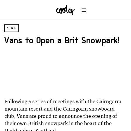
NEWS
Vans to Open a Brit Snowpark!
Following a series of meetings with the Cairngorm
mountain resort and the Cairngorm snowboard
club, Vans are proud to announce the opening of
their own British snowpark in the heart of the