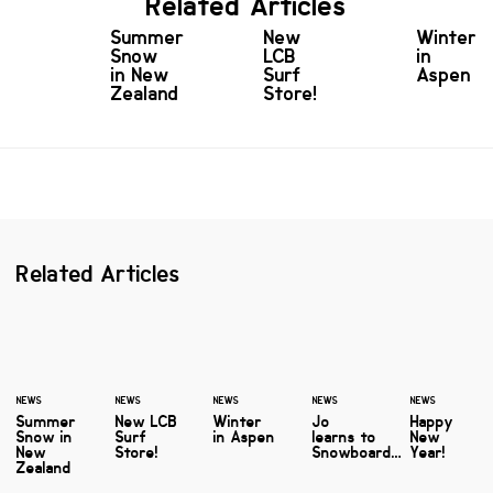
Related Articles
Summer
New
Winter
Snow
LCB
in
in New
Surf
Aspen
Zealand
Store!
Related Articles
NEWS
NEWS
NEWS
NEWS
NEWS
Summer
New LCB
Winter
Jo
Happy
Snow in
Surf
in Aspen
learns to
New
New
Store!
Snowboard…
Year!
Zealand