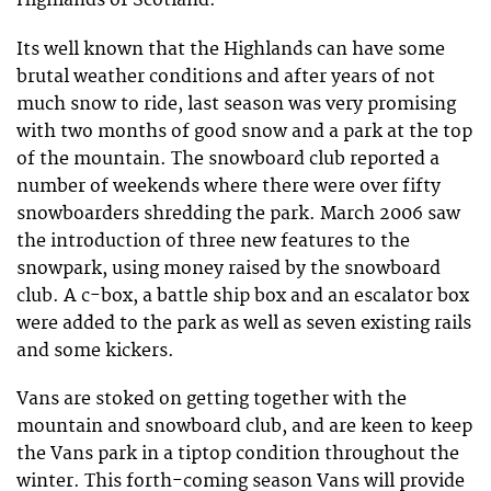
Highlands of Scotland.
Its well known that the Highlands can have some
brutal weather conditions and after years of not
much snow to ride, last season was very promising
with two months of good snow and a park at the top
of the mountain. The snowboard club reported a
number of weekends where there were over fifty
snowboarders shredding the park. March 2006 saw
the introduction of three new features to the
snowpark, using money raised by the snowboard
club. A c-box, a battle ship box and an escalator box
were added to the park as well as seven existing rails
and some kickers.
Vans are stoked on getting together with the
mountain and snowboard club, and are keen to keep
the Vans park in a tiptop condition throughout the
winter. This forth-coming season Vans will provide