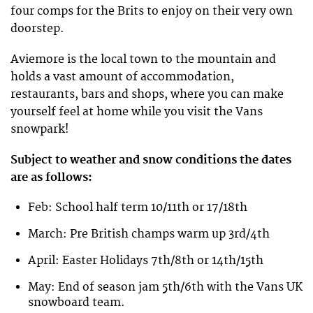
four comps for the Brits to enjoy on their very own
doorstep.
Aviemore is the local town to the mountain and
holds a vast amount of accommodation,
restaurants, bars and shops, where you can make
yourself feel at home while you visit the Vans
snowpark!
Subject to weather and snow conditions the dates
are as follows:
Feb: School half term 10/11th or 17/18th
March: Pre British champs warm up 3rd/4th
April: Easter Holidays 7th/8th or 14th/15th
May: End of season jam 5th/6th with the Vans UK
snowboard team.