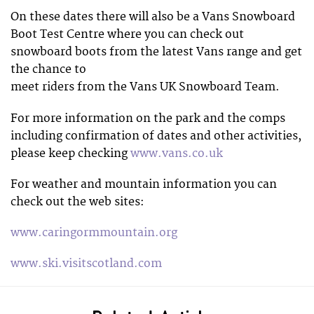
On these dates there will also be a Vans Snowboard
Boot Test Centre where you can check out
snowboard boots from the latest Vans range and get
the chance to
meet riders from the Vans UK Snowboard Team.
For more information on the park and the comps
including confirmation of dates and other activities,
please keep checking
www.vans.co.uk
For weather and mountain information you can
check out the web sites:
www.caringormmountain.org
www.ski.visitscotland.com