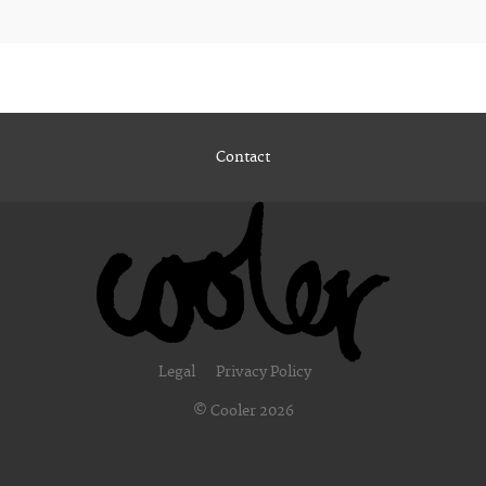
Contact
Legal
Privacy Policy
© Cooler 2026