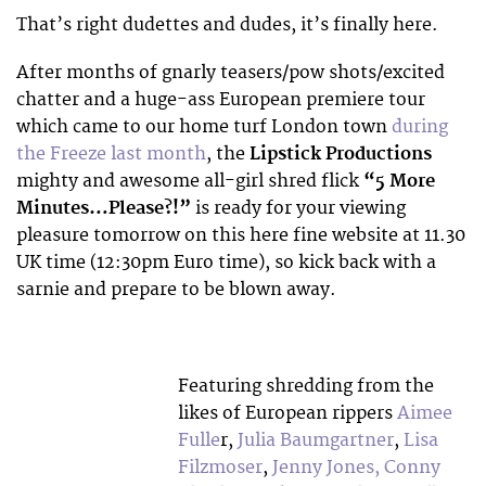
That’s right dudettes and dudes, it’s finally here.
After months of gnarly teasers/pow shots/excited
chatter and a huge-ass European premiere tour
which came to our home turf London town
during
the Freeze last month
, the
Lipstick Productions
mighty and awesome all-girl shred flick
“5 More
Minutes…Please?!”
is ready for your viewing
pleasure tomorrow on this here fine website at 11.30
UK time (12:30pm Euro time), so kick back with a
sarnie and prepare to be blown away.
Featuring shredding from the
likes of European rippers
Aimee
Fulle
r,
Julia Baumgartner
,
Lisa
Filzmoser
,
Jenny Jones,
Conny