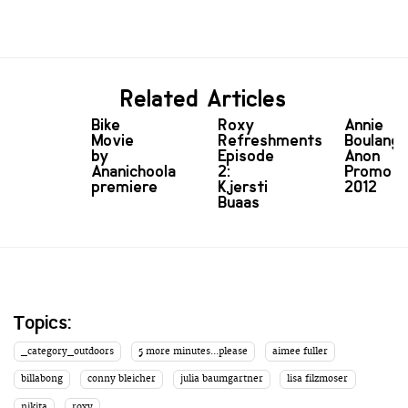
Related Articles
Bike
Roxy
Annie
Movie
Refreshments
Boulange
by
Episode
Anon
Ananichoola
2:
Promo
premiere
Kjersti
2012
Buaas
Topics:
_category_outdoors
5 more minutes...please
aimee fuller
billabong
conny bleicher
julia baumgartner
lisa filzmoser
nikita
roxy