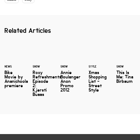
Related Articles
NEWS
SNOW
SNOW
STYLE
SNOW
Bike
Roxy
Annie
Xmas
This Is
Movie by
Refreshments
Boulanger
Shopping
Me: Tina
Ananichoola
Episode
Anon
List -
Birbaum
premiere
2:
Promo
Street
Kjersti
2012
Style
Buaas