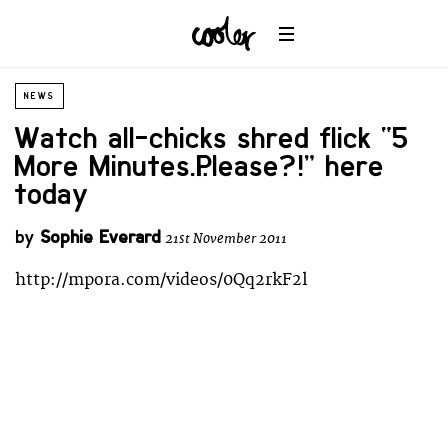
NEWS
Watch all-chicks shred flick “5
More Minutes…Please?!” here
today
by
Sophie Everard
21st November 2011
http://mpora.com/videos/0Qq2rkF2l