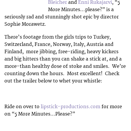
Bleicher
and
Enni Rukajarvi
, “5
More Minutes…please?” is a
seriously rad and stunningly shot epic by director
Sophie Morawetz.
There’s footage from the girls trips to Turkey,
Switzerland, France, Norway, Italy, Austria and
Finland, more jibbing, free-riding, heavy kickers
and big hitters than you can shake a stick at, and a
more-than healthy dose of stoke and smiles. We’re
counting down the hours. Most excellent! Check
out the trailer below to whet your whistle:
Ride on over to
lipstick-productions.com
for more
on “5 More Minutes…Please?”