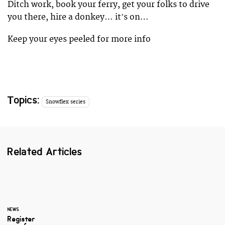
Ditch work, book your ferry, get your folks to drive
you there, hire a donkey… itʼs on…
Keep your eyes peeled for more info
Topics:
Snowflex series
Related Articles
NEWS
Register