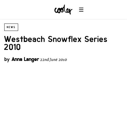
NEWS
Westbeach Snowflex Series
2010
by
Anna Langer
22nd June 2010