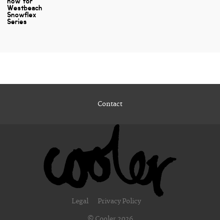
now for
Westbeach
Snowflex
Series
Contact
Legal
Privacy Policy
© Cooler 2026