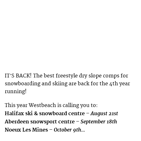
ITʼS BACK! The best freestyle dry slope comps for
snowboarding and skiing are back for the 4th year
running!
This year Westbeach is calling you to:
August 21st
Halifax ski & snowboard centre –
September 18th
Aberdeen snowsport centre –
October 9th…
Noeux Les Mines –