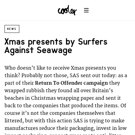
NEWS
Xmas presents by Surfers
Against Seawage
Who doesn’t like to receive Xmas presents you
think? Probably not those, SAS sent out today: as a
part of their
Return To Offender campaign
they
wrapped rubbish they found all over Britain’s
beaches in Christmas wrapping paper and sent it
back to the companies that produced the items. Of
course it’s not the companies themselves that
littered, but with this action SAS is trying to make
manufactures reduce their packaging, invest in low