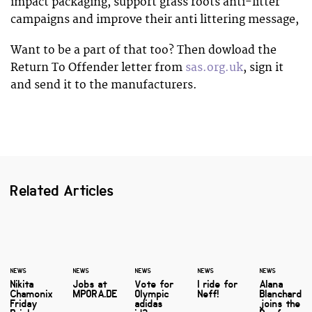
impact packaging, support grass roots anti-litter
campaigns and improve their anti littering message,
Want to be a part of that too? Then dowload the
Return To Offender letter from
sas.org.uk
, sign it
and send it to the manufacturers.
Related Articles
NEWS
NEWS
NEWS
NEWS
NEWS
Nikita
Jobs at
Vote for
I ride for
Alana
Chamonix
MPORA.DE
Olympic
Neff!
Blanchard
Friday
adidas
joins the