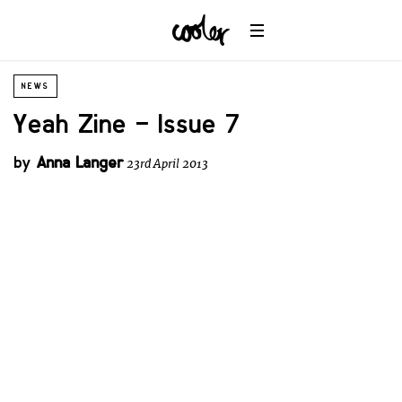
NEWS
Yeah Zine – Issue 7
by
Anna Langer
23rd April 2013