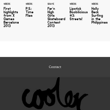
VIDEOS
VIDEOS
SKATE
VIDEOS
VIDEOS
First
P.S.:
Far'n
Lipstick
Holly
highlights
Time
High
Boobilicious
Beck
from X
Flies
Girls
#3:
Surfing
Games
Skateboard
Streets!
in the
Barcelona
Contest
Philippines
2013
2013
Contact