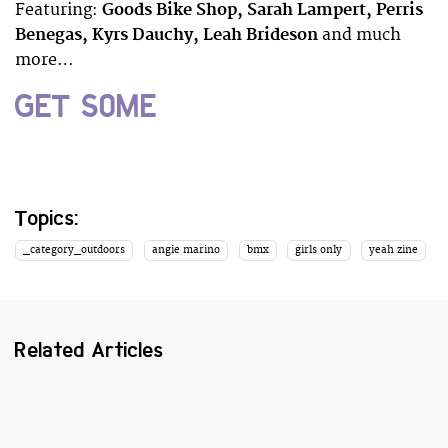
Featuring:
Goods Bike Shop, Sarah Lampert, Perris
Benegas, Kyrs Dauchy, Leah Brideson
and much
more…
GET SOME
Topics:
_category_outdoors
angie marino
bmx
girls only
yeah zine
Related Articles