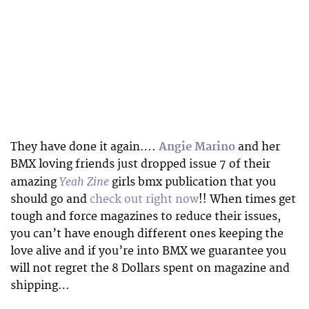
They have done it again….
Angie Marino
and her
BMX loving friends just dropped issue 7 of their
Yeah Zine
amazing
girls bmx publication that you
should go and
check out right now
!! When times get
tough and force magazines to reduce their issues,
you can’t have enough different ones keeping the
love alive and if you’re into BMX we guarantee you
will not regret the 8 Dollars spent on magazine and
shipping…