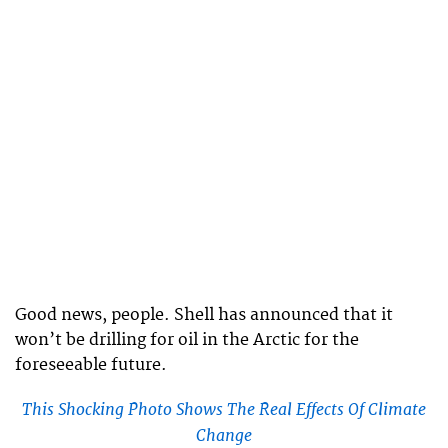
Good news, people. Shell has announced that it
won’t be drilling for oil in the Arctic for the
foreseeable future.
This Shocking Photo Shows The Real Effects Of Climate
Change