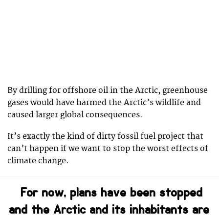
By drilling for offshore oil in the Arctic, greenhouse
gases would have harmed the Arctic’s wildlife and
caused larger global consequences.
It’s exactly the kind of dirty fossil fuel project that
can’t happen if we want to stop the worst effects of
climate change.
For now, plans have been stopped
and the Arctic and its inhabitants are