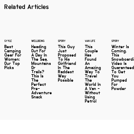
Related Articles
STYLE
WELLBEING
SPORT
VAN LIFE
SPORT
Best
Heading
This Guy
This
Winter Is
Camping
Out For
Just
Couple
Coming.
Gear For
A Day In
Proposed
Has
This
Women:
The Sea,
To His
Found
Snowboard
Our Top
Mountains
Girlfriend
An
Video Is
Picks
Or
In The
Amazing
Guarantee
Trails?
Raddest
Way To
To Get
This Is
Way
Travel
You
The
Possible
The
Pumped
Perfect
World In
For
Pre-
A Van -
Powder
Adventure
Without
Snack
Using
Petrol