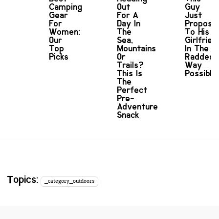
Camping
Out
Guy
Gear
For A
Just
For
Day In
Propose
Women:
The
To His
Our
Sea,
Girlfrien
Top
Mountains
In The
Picks
Or
Raddest
Trails?
Way
This Is
Possible
The
Perfect
Pre-
Adventure
Snack
Topics:
_category_outdoors