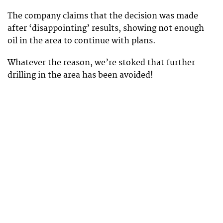
The company claims that the decision was made
after ‘disappointing’ results, showing not enough
oil in the area to continue with plans.
Whatever the reason, we’re stoked that further
drilling in the area has been avoided!