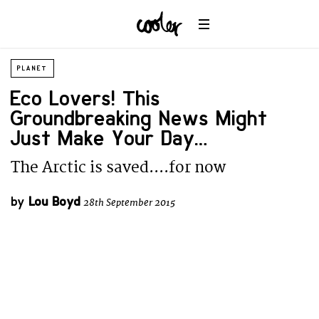
PLANET
Eco Lovers! This
Groundbreaking News Might
Just Make Your Day…
The Arctic is saved....for now
by
Lou Boyd
28th September 2015