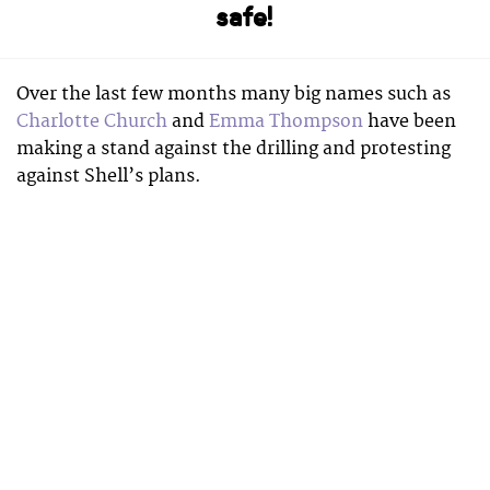
safe!
Over the last few months many big names such as
Charlotte Church
and
Emma Thompson
have been
making a stand against the drilling and protesting
against Shell’s plans.