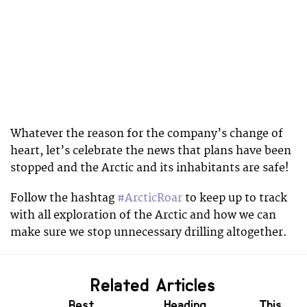
Whatever the reason for the company’s change of
heart, let’s celebrate the news that plans have been
stopped and the Arctic and its inhabitants are safe!
Follow the hashtag
#ArcticRoar
to keep up to track
with all exploration of the Arctic and how we can
make sure we stop unnecessary drilling altogether.
Related Articles
Best
Heading
This