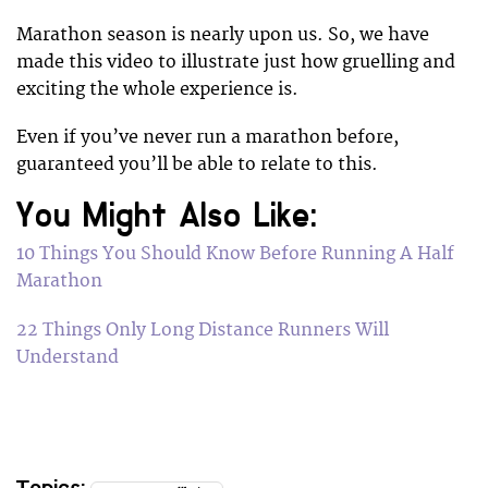
Marathon season is nearly upon us. So, we have
made this video to illustrate just how gruelling and
exciting the whole experience is.
Even if you’ve never run a marathon before,
guaranteed you’ll be able to relate to this.
You Might Also Like:
10 Things You Should Know Before Running A Half
Marathon
22 Things Only Long Distance Runners Will
Understand
Topics: