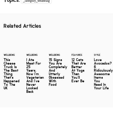
_category_wellbeing
Related Articles
WELLBEING
WELLBEING
WELLBEING
FEATURES
STYLE
This
I Ate
15 Signs
12 Cats
Love
Cheese
Meat For
You Are
That Are
Avocados?
Truck Is
25
Completely
Better
6
The Best
Years.
And
At Yoga
Ridiculousl
Thing
Now I'm
Utterly
Than
Awesome
That's
Vegetarian
Obsessed
You’ll
Items
Happened
And I've
With
Ever Be
You
To The
Never
Food
Need In
UK
Looked
Your Life
Back