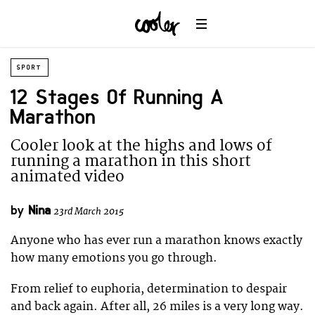
SPORT
12 Stages Of Running A
Marathon
Cooler look at the highs and lows of
running a marathon in this short
animated video
by
Nina
23rd March 2015
Anyone who has ever run a marathon knows exactly
how many emotions you go through.
From relief to euphoria, determination to despair
and back again. After all, 26 miles is a very long way.