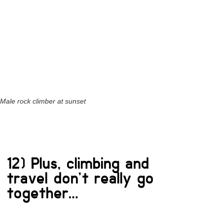
Male rock climber at sunset
12) Plus, climbing and
travel don’t really go
together…