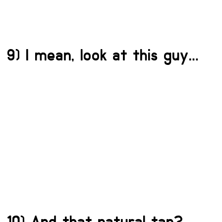
9) I mean, look at this guy…
10) And that natural tan?