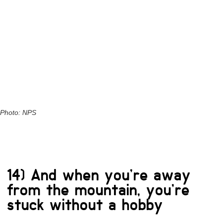
Photo: NPS
14) And when you’re away
from the mountain, you’re
stuck without a hobby