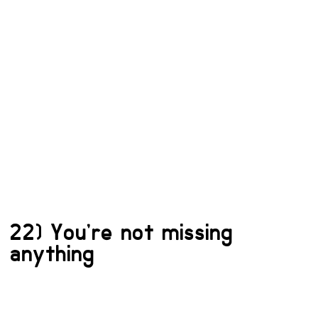
22) You’re not missing
anything