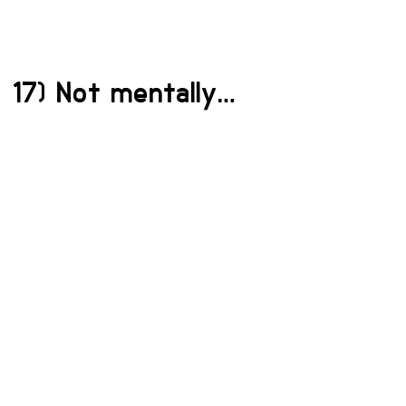
17) Not mentally…