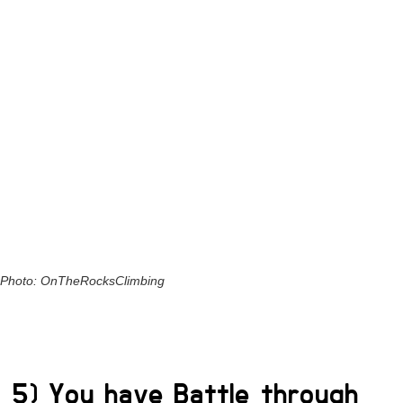
Photo: OnTheRocksClimbing
5) You have Battle through