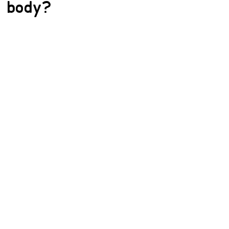
body?