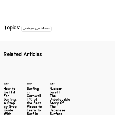
Topics:
_category_outdoors
Related Articles
SURF
SURF
SURF
How to
Surfing
Nuclear
Get Fit
in
Swell |
For
Cornwall
The
Surfing:
| 10 of
Unbelievable
A Step
the Best
Story Of
by Step
Places to
The
Guide
Learn to
Japanese
With
Surf in
Surfers