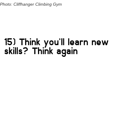
Photo: Cliffhanger Climbing Gym
15) Think you’ll learn new
skills? Think again