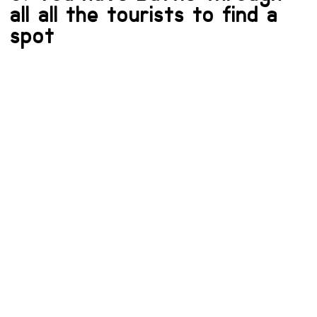
all all the tourists to find a
spot