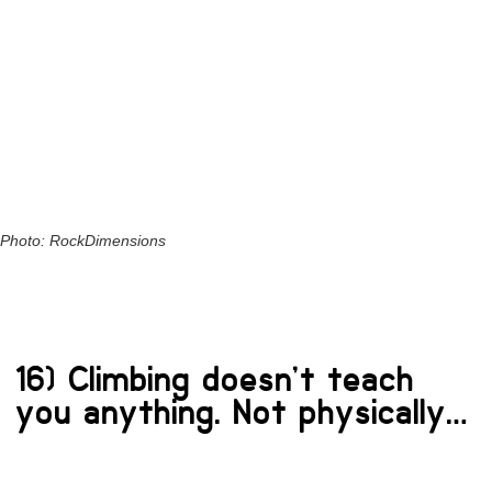
Photo: RockDimensions
16) Climbing doesn’t teach
you anything. Not physically…