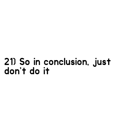
21) So in conclusion, just
don’t do it