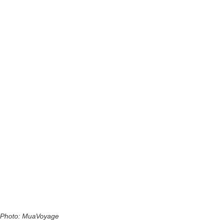
Photo: MuaVoyage