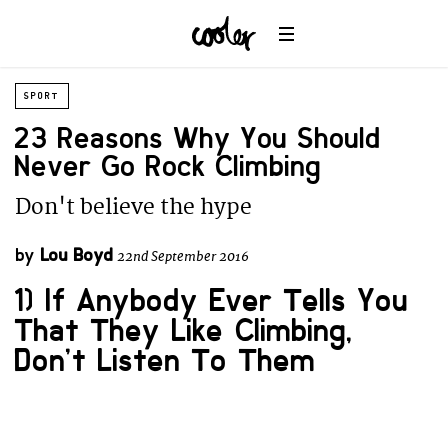
SPORT
23 Reasons Why You Should
Never Go Rock Climbing
Don't believe the hype
by
Lou Boyd
22nd September 2016
1) If Anybody Ever Tells You
That They Like Climbing,
Don’t Listen To Them