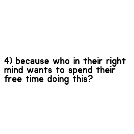
4) because who in their right
mind wants to spend their
free time doing this?