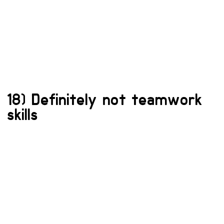
18) Definitely not teamwork
skills