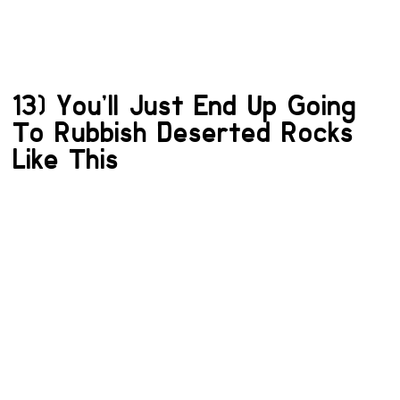
13) You’ll Just End Up Going
To Rubbish Deserted Rocks
Like This