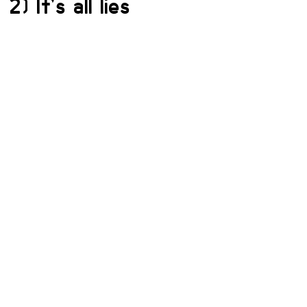
2) It’s all lies