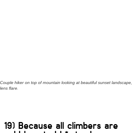
Couple hiker on top of mountain looking at beautiful sunset landscape,
lens flare.
19) Because all climbers are