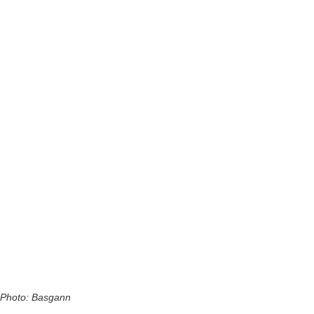
Photo: Basgann