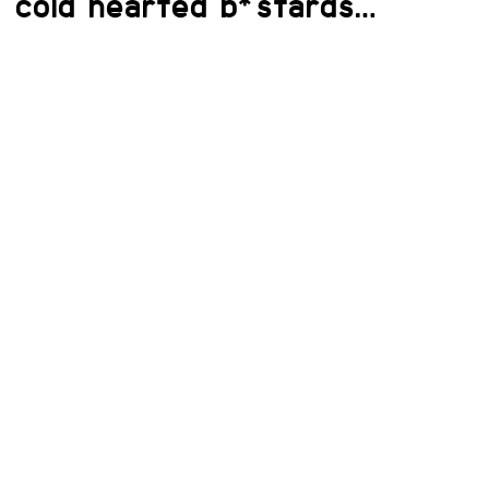
cold hearted b*stards…