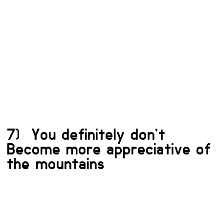
7) You definitely don’t
Become more appreciative of
the mountains