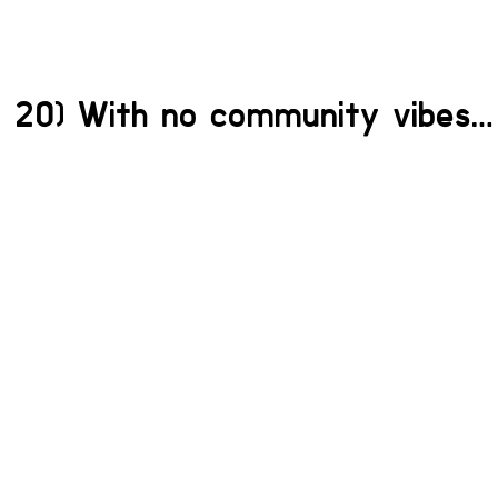
20) With no community vibes…