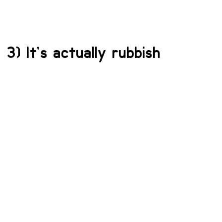
3) It’s actually rubbish