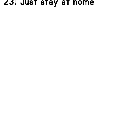
23) Just stay at home