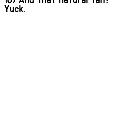
Yuck.