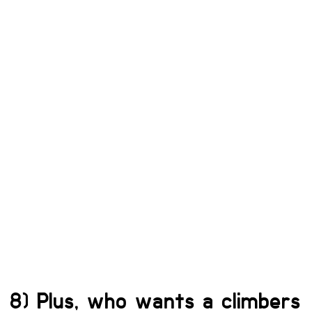
8) Plus, who wants a climbers