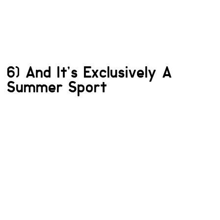
6) And It’s Exclusively A
Summer Sport