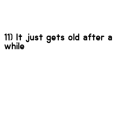
11) It just gets old after a
while