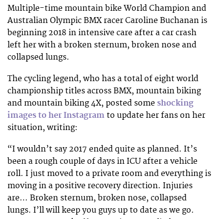
Multiple-time mountain bike World Champion and
Australian Olympic BMX racer Caroline Buchanan is
beginning 2018 in intensive care after a car crash
left her with a broken sternum, broken nose and
collapsed lungs.
The cycling legend, who has a total of eight world
championship titles across BMX, mountain biking
and mountain biking 4X, posted some
shocking
images to her Instagram
to update her fans on her
situation, writing:
“I wouldn’t say 2017 ended quite as planned. It’s
been a rough couple of days in ICU after a vehicle
roll. I just moved to a private room and everything is
moving in a positive recovery direction. Injuries
are… Broken sternum, broken nose, collapsed
lungs. I’ll will keep you guys up to date as we go.