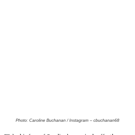
Photo: Caroline Buchanan / Instagram – cbuchanan68