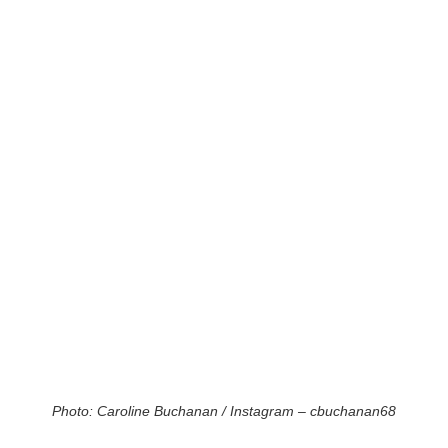
Photo: Caroline Buchanan / Instagram – cbuchanan68