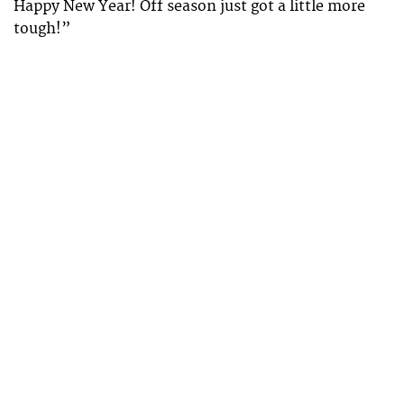
Happy New Year! Off season just got a little more
tough!”