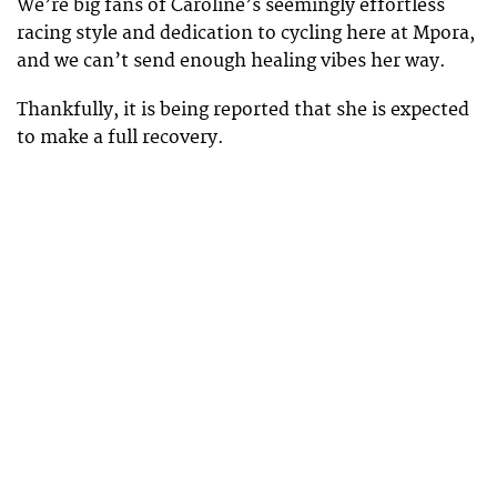
We’re big fans of Caroline’s seemingly effortless
racing style and dedication to cycling here at Mpora,
and we can’t send enough healing vibes her way.
Thankfully, it is being reported that she is expected
to make a full recovery.