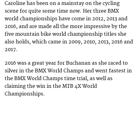
Caroline has been on a mainstay on the cycling
scene for quite some time now. Her three BMX
world championships have come in 2012, 2013 and
2016, and are made all the more impressive by the
five mountain bike world championship titles she
also holds, which came in 2009, 2010, 2013, 2016 and
2017.
2016 was a great year for Buchanan as she raced to
silver in the BMX World Champs and went fastest in
the BMX World Champs time trial, as well as
claiming the win in the MTB 4X World
Championships.