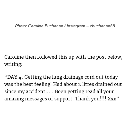
Photo: Caroline Buchanan / Instagram – cbuchanan68
Caroline then followed this up with the post below,
writing:
“
DAY 4. Getting the lung drainage cord out today
was the best feeling! Had about 2 litres drained out
since my accident….. Been getting read all your
amazing messages of support. Thank you!!!! Xxx”