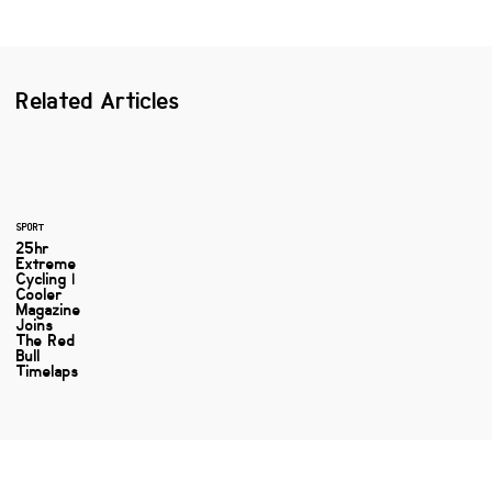
Related Articles
SPORT
25hr
Extreme
Cycling |
Cooler
Magazine
Joins
The Red
Bull
Timelaps