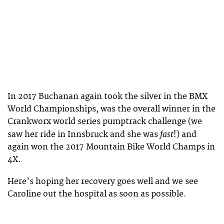
In 2017 Buchanan again took the silver in the BMX
World Championships, was the overall winner in the
Crankworx world series pumptrack challenge (we
fast
saw her ride in Innsbruck and she was
!) and
again won the 2017 Mountain Bike World Champs in
4X.
Here’s hoping her recovery goes well and we see
Caroline out the hospital as soon as possible.