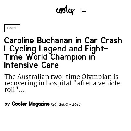
SPORT
Caroline Buchanan in Car Crash
| Cycling Legend and Eight-
Time World Champion in
Intensive Care
The Australian two-time Olympian is
recovering in hospital "after a vehicle
roll"...
by
Cooler Magazine
3rd January 2018