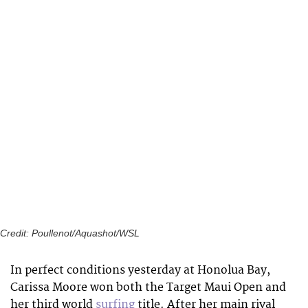
Credit: Poullenot/Aquashot/WSL
In perfect conditions yesterday at Honolua Bay,
Carissa Moore won both the Target Maui Open and
her third world
surfing
title. After her main rival