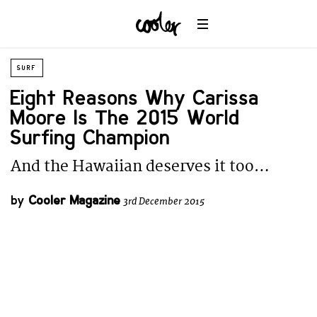
SURF
Eight Reasons Why Carissa
Moore Is The 2015 World
Surfing Champion
And the Hawaiian deserves it too…
by
Cooler Magazine
3rd December 2015