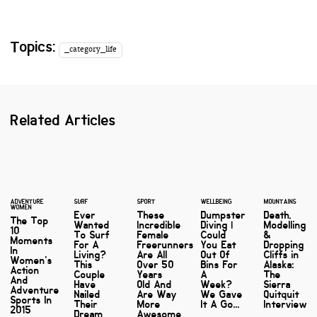
Topics:
_category_life
Related Articles
ADVENTURE
SURF
SPORT
WELLBEING
MOUNTAINS
WOMEN
Ever
These
Dumpster
Death,
The Top
Wanted
Incredible
Diving |
Modelling
10
To Surf
Female
Could
&
Moments
For A
Freerunners
You Eat
Dropping
In
Living?
Are All
Out Of
Cliffs in
Women's
This
Over 50
Bins For
Alaska:
Action
Couple
Years
A
The
And
Have
Old And
Week?
Sierra
Adventure
Nailed
Are Way
We Gave
Quitquit
Sports In
Their
More
It A Go...
Interview
2015
Dream
Awesome