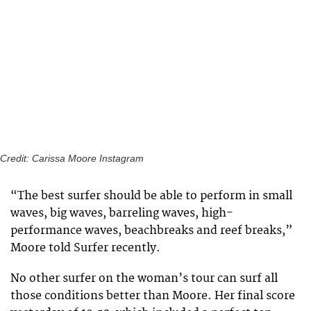
Credit: Carissa Moore Instagram
“The best surfer should be able to perform in small
waves, big waves, barreling waves, high-
performance waves, beachbreaks and reef breaks,”
Moore told Surfer recently.
No other surfer on the woman’s tour can surf all
those conditions better than Moore. Her final score