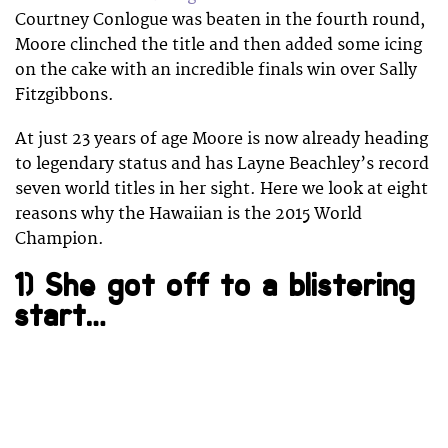
Courtney Conlogue was beaten in the fourth round,
Moore clinched the title and then added some icing
on the cake with an incredible finals win over Sally
Fitzgibbons.
At just 23 years of age Moore is now already heading
to legendary status and has Layne Beachley’s record
seven world titles in her sight. Here we look at eight
reasons why the Hawaiian is the 2015 World
Champion.
1) She got off to a blistering
start…