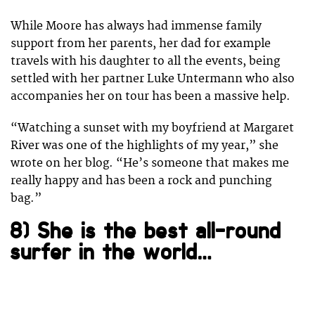
While Moore has always had immense family
support from her parents, her dad for example
travels with his daughter to all the events, being
settled with her partner Luke Untermann who also
accompanies her on tour has been a massive help.
“Watching a sunset with my boyfriend at Margaret
River was one of the highlights of my year,” she
wrote on her blog. “He’s someone that makes me
really happy and has been a rock and punching
bag.”
8) She is the best all-round
surfer in the world…