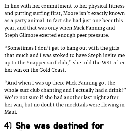
In line with her commitment to her physical fitness
and putting surfing first, Moore isn’t exactly known
as a party animal. In fact she had just one beer this
year, and that was only when Mick Fanning and
Steph Gilmore exerted enough peer pressure.
“Sometimes I don’t get to hang out with the girls
that much and I was stoked to have Steph invite me
up to the Snapper surf club,” she told the WSL after
her win on the Gold Coast.
“And when I was up there Mick Fanning got the
whole surf club chanting and I actually had a drink!”
We’re not sure if she had another last night after
her win, but no doubt the mocktails were flowing in
Maui.
4)
She was destined for