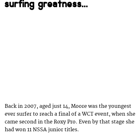
surfing greatness…
Back in 2007, aged just 14, Moore was the youngest
ever surfer to reach a final of a WCT event, when she
came second in the Roxy Pro. Even by that stage she
had won 11 NSSA junior titles.