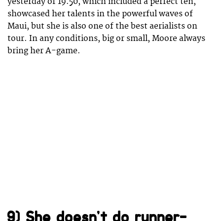
yesterday of 19.50, which included a perfect ten,
showcased her talents in the powerful waves of
Maui, but she is also one of the best aerialists on
tour. In any conditions, big or small, Moore always
bring her A-game.
9) She doesn’t do runner-