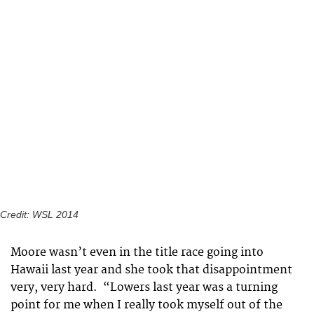
Credit: WSL 2014
Moore wasn’t even in the title race going into
Hawaii last year and she took that disappointment
very, very hard. “Lowers last year was a turning
point for me when I really took myself out of the