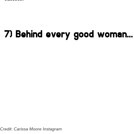
7) Behind every good woman…
Credit: Carissa Moore Instagram