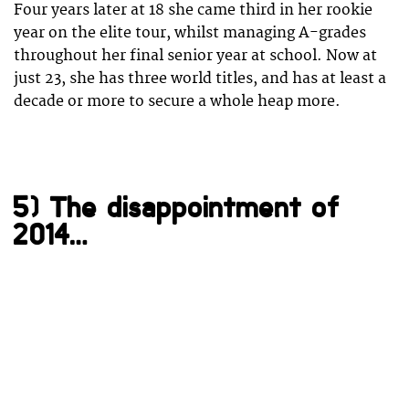
Four years later at 18 she came third in her rookie
year on the elite tour, whilst managing A-grades
throughout her final senior year at school. Now at
just 23, she has three world titles, and has at least a
decade or more to secure a whole heap more.
5) The disappointment of
2014…