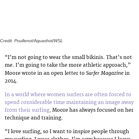
Credit: Poullenot/Aquashot/WSL
“I’m not going to wear the small bikinis. That’s not
me. I’m going to take the more athletic approach,”
Surfer Magazine
Moore wrote in an open letter to
in
2014.
In a world where women surfers are often forced to
spend considerable time maintaining an image away
from their surfing,
Moore has always focused on her
technique and training.
“I love surfing, so I want to inspire people through