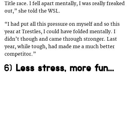
Title race. I fell apart mentally, I was really freaked
out,” she told the WSL.
“I had put all this pressure on myself and so this
year at Trestles, I could have folded mentally. I
didn’t though and came through stronger. Last
year, while tough, had made me a much better
competitor.”
6)
Less stress, more fun…