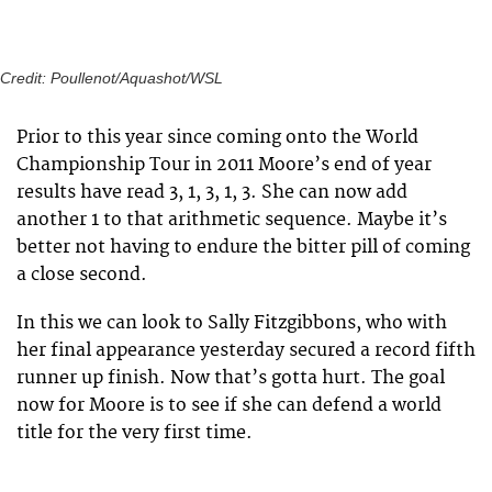
Credit: Poullenot/Aquashot/WSL
Prior to this year since coming onto the World
Championship Tour in 2011 Moore’s end of year
results have read 3, 1, 3, 1, 3. She can now add
another 1 to that arithmetic sequence. Maybe it’s
better not having to endure the bitter pill of coming
a close second.
In this we can look to Sally Fitzgibbons, who with
her final appearance yesterday secured a record fifth
runner up finish. Now that’s gotta hurt. The goal
now for Moore is to see if she can defend a world
title for the very first time.