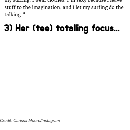
my surfing. I wear clothes. I’m sexy because I leave
stuff to the imagination, and I let my surfing do the
talking.”
3) Her (tee) totalling focus…
Credit: Carissa Moore/Instagram