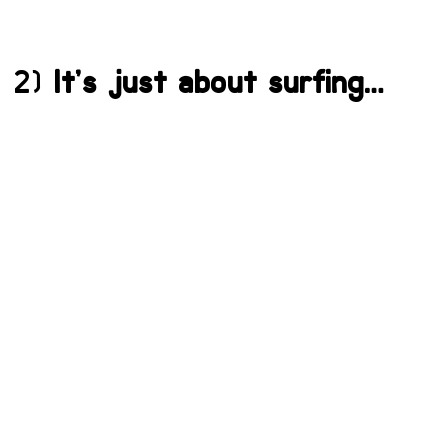
2)
It’s just about surfing…