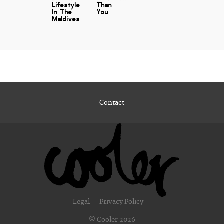
Lifestyle
Than
In The
You
Maldives
Contact
Legal
Privacy Policy
© Cooler 2026