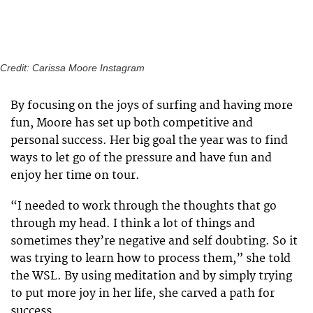
Credit: Carissa Moore Instagram
By focusing on the joys of surfing and having more
fun, Moore has set up both competitive and
personal success. Her big goal the year was to find
ways to let go of the pressure and have fun and
enjoy her time on tour.
“I needed to work through the thoughts that go
through my head. I think a lot of things and
sometimes they’re negative and self doubting. So it
was trying to learn how to process them,” she told
the WSL. By using meditation and by simply trying
to put more joy in her life, she carved a path for
success.