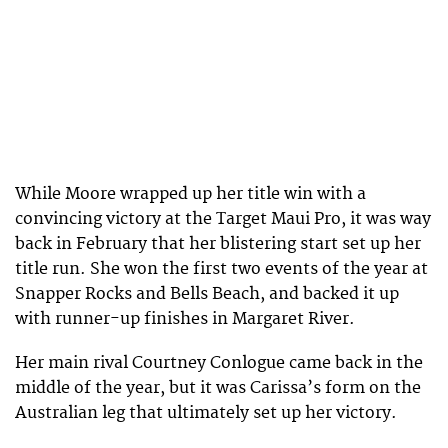
While Moore wrapped up her title win with a
convincing victory at the Target Maui Pro, it was way
back in February that her blistering start set up her
title run. She won the first two events of the year at
Snapper Rocks and Bells Beach, and backed it up
with runner-up finishes in Margaret River.
Her main rival Courtney Conlogue came back in the
middle of the year, but it was Carissa’s form on the
Australian leg that ultimately set up her victory.