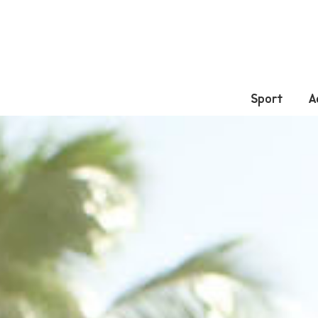
Sport
A