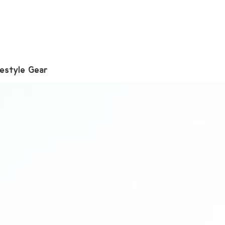
festyle Gear