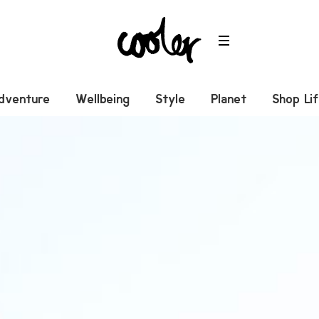
dventure
Wellbeing
Style
Planet
Shop Li