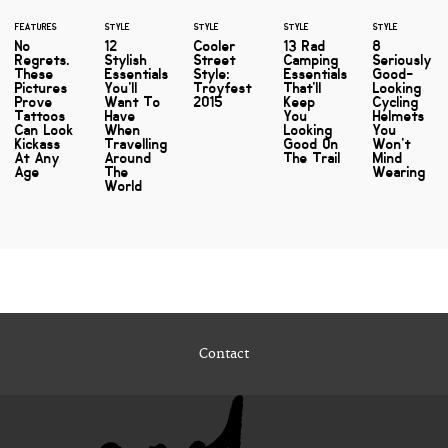
FEATURES
STYLE
STYLE
STYLE
STYLE
No
12
Cooler
13 Rad
8
Regrets.
Stylish
Street
Camping
Seriously
These
Essentials
Style:
Essentials
Good-
Pictures
You'll
Troyfest
That'll
Looking
Prove
Want To
2015
Keep
Cycling
Tattoos
Have
You
Helmets
Can Look
When
Looking
You
Kickass
Travelling
Good On
Won't
At Any
Around
The Trail
Mind
Age
The
Wearing
World
Contact