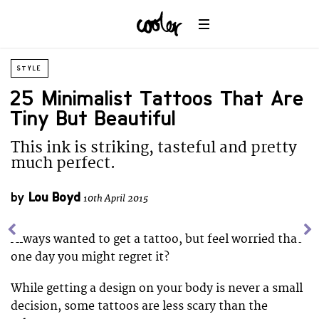
STYLE
25 Minimalist Tattoos That Are
Tiny But Beautiful
This ink is striking, tasteful and pretty
much perfect.
by
Lou Boyd
10th April 2015
Always wanted to get a tattoo, but feel worried that
one day you might regret it?
While getting a design on your body is never a small
decision, some tattoos are less scary than the