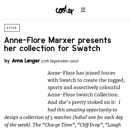
STYLE
Anne-Flore Marxer presents
her collection for Swatch
by
Anna Langer
27th September 2010
Anne-Flore has joined forces
with Swatch to create the rugged,
sporty and assertively colourful
Anne-Flore Swatch Collection.
I
And she’s pretty stoked on it:
had this amazing opportunity to
design a collection of 5 watches (haha! one for each day
of the week). The “Charge Time”, “Cliff Drop”, “Laugh