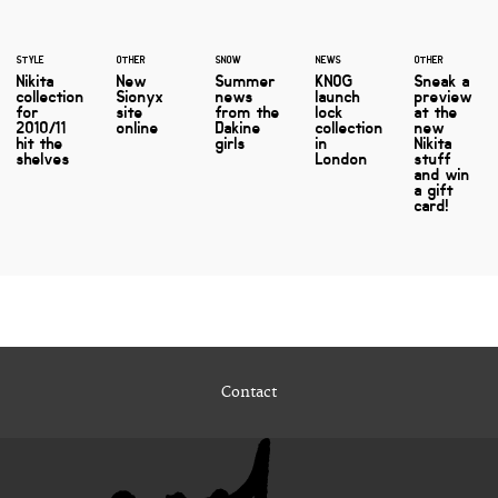
STYLE
OTHER
SNOW
NEWS
OTHER
Nikita
New
Summer
KNOG
Sneak a
collection
Sionyx
news
launch
preview
for
site
from the
lock
at the
2010/11
online
Dakine
collection
new
hit the
girls
in
Nikita
shelves
London
stuff
and win
a gift
card!
Contact