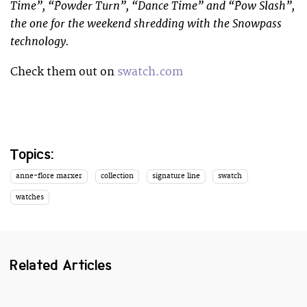
Time”, “Powder Turn”, “Dance Time” and “Pow Slash”,
the one for the weekend shredding with the Snowpass
technology.
Check them out on
swatch.com
Topics:
anne-flore marxer
collection
signature line
swatch
watches
Related Articles