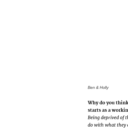
Ben & Holly
Why do you think 
starts as a worki
Being deprived of t
do with what they c