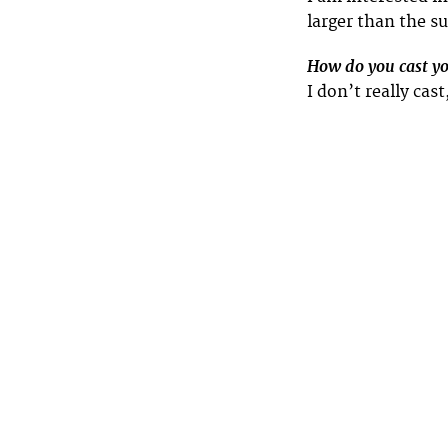
larger than the su
How do you cast y
I don’t really cas