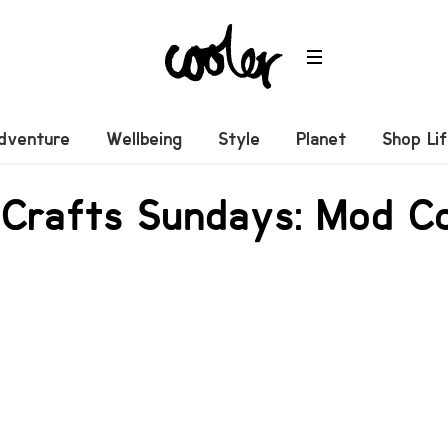
dventure
Wellbeing
Style
Planet
Shop Li
 Crafts Sundays: Mod C