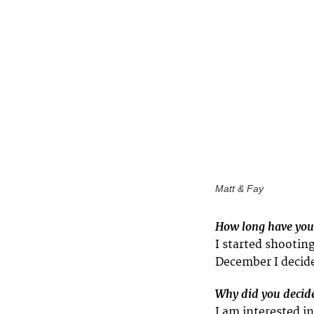
Matt & Fay
How long have you
I started shootin
December I decide
Why did you decide
I am interested i