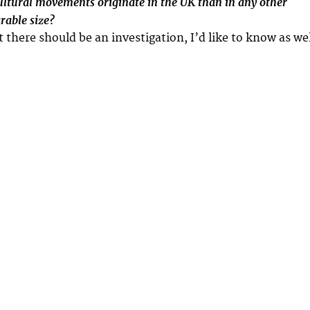
tural movements originate in the UK than in any other
rable size?
t there should be an investigation, I’d like to know as wel