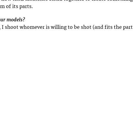
m of its parts.
our models?
t, I shoot whomever is willing to be shot (and fits the part