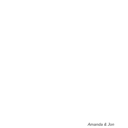
Amanda & Jon