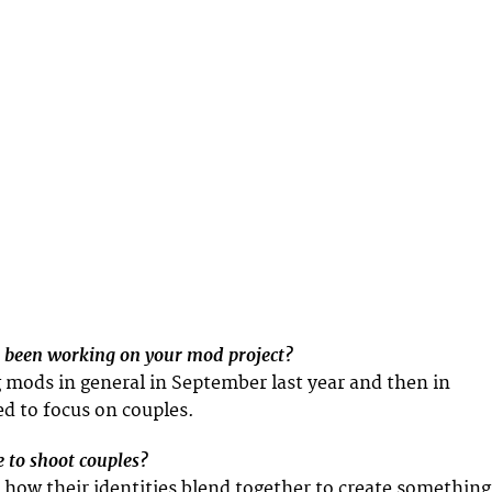
 been working on your mod project?
g mods in general in September last year and then in
d to focus on couples.
 to shoot couples?
n how their identities blend together to create something