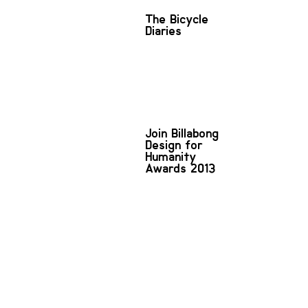
The Bicycle
Diaries
Join Billabong
Design for
Humanity
Awards 2013