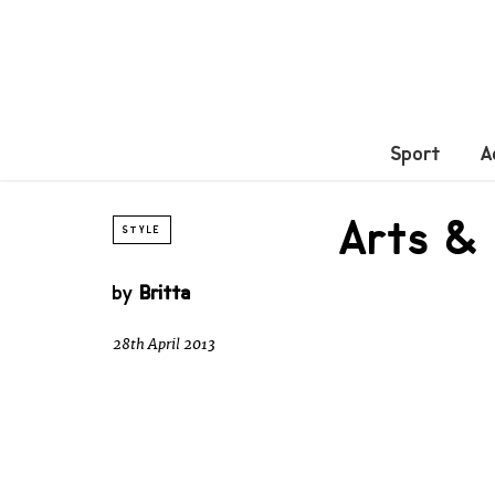
Sport
A
Arts &
STYLE
by
Britta
28th April 2013