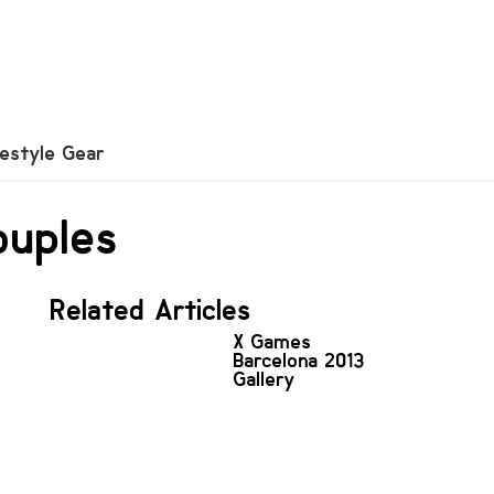
festyle Gear
ouples
Related Articles
X Games
Barcelona 2013
Gallery