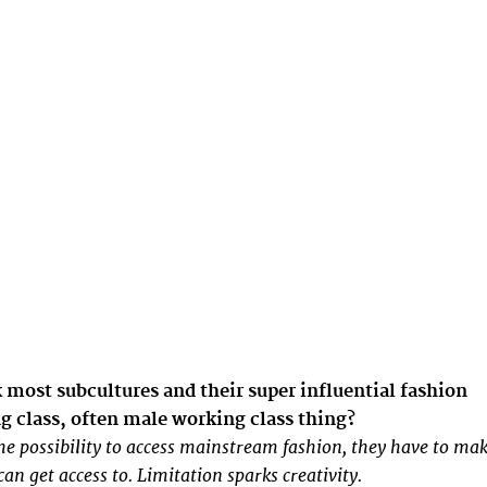
most subcultures and their super influential fashion
ng class, often male working class thing?
he possibility to access mainstream fashion, they have to ma
an get access to. Limitation sparks creativity.