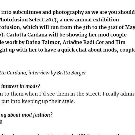
 into subcultures and photography as we are you should
Photofusion Select 2013, a new annual exhibition
ofusion, which will run from the 3th to the 31st of Ma
w). Carlotta Cardana will be showing her mod couple
ide work by Dafna Talmor, Ariadne Radi Cor and Tim
ght up with her to have a quick chat about mods, coupl
tta Cardana, interview by Britta Burger
interest in mods?
n to them when I’d see them in the street. I really admir
y put into keeping up their style.
hing about mod fashion?
il