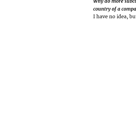
Why do more subcul
country of a compa
I have no idea, bu