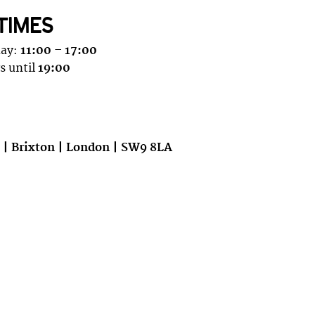
TIMES
day:
11:00 – 17:00
s until
19:00
e | Brixton | London | SW9 8LA