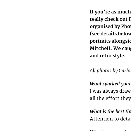
If you’re as much
really check out 
organised by Phot
(see details belo
portraits alongs
Mitchell. We cau
and retro style.
All photos by Carlo
What sparked your 
I was always draw
all the effort the
What is the best t
Attention to deta