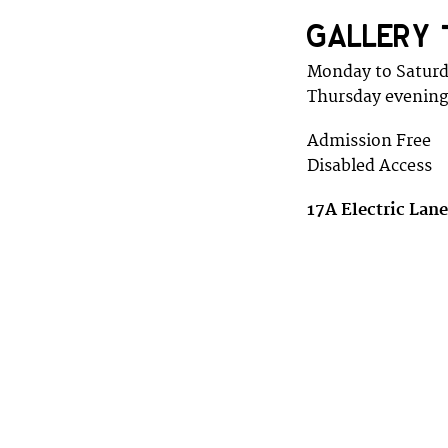
GALLERY 
Monday to Satur
Thursday evening
Admission Free
Disabled Access
17A Electric Lan