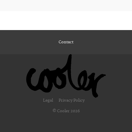
Contact
Legal
Privacy Policy
© Cooler 2026