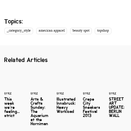
Topics:
_category_style
american apparel
beauty spot
topshop
Related Articles
STYLE
STYLE
STYLE
STYLE
STYLE
This
Arts &
Illustrated
Crepe
STREET
week
Crafts
Innsbruck:
City
ART
we're
Sunday:
Heavy
Sneakers
UPDATE:
feeling...
The
Workload
Festival
BERLIN
strict
Aquarium
2013
WALL
at the
Horniman