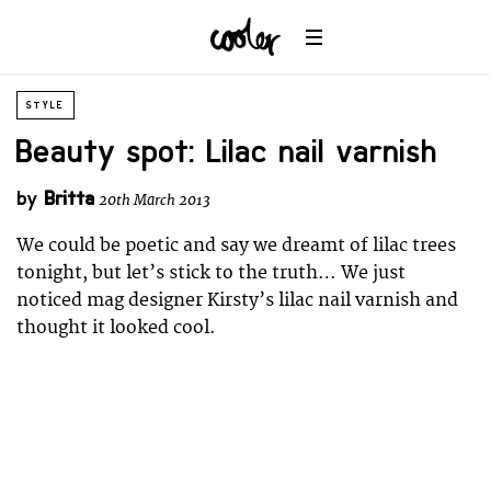
STYLE
Beauty spot: Lilac nail varnish
by
Britta
20th March 2013
We could be poetic and say we dreamt of lilac trees
tonight, but let’s stick to the truth… We just
noticed mag designer Kirsty’s lilac nail varnish and
thought it looked cool.