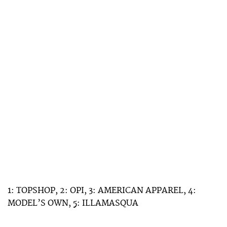
1: TOPSHOP, 2: OPI, 3: AMERICAN APPAREL, 4:
MODEL’S OWN, 5: ILLAMASQUA