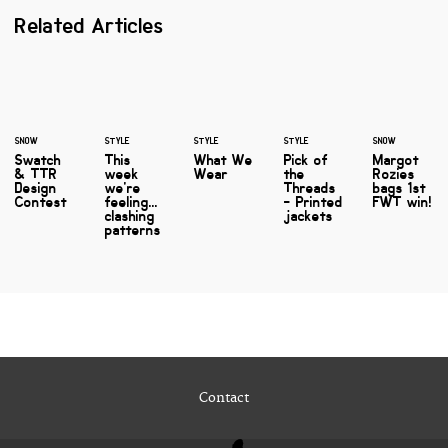
Related Articles
SNOW
STYLE
STYLE
STYLE
SNOW
Swatch
This
What We
Pick of
Margot
& TTR
week
Wear
the
Rozies
Design
we're
Threads
bags 1st
Contest
feeling...
- Printed
FWT win!
clashing
jackets
patterns
Contact