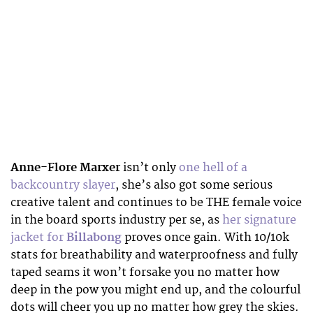
Anne-Flore Marxer
isn’t only
one hell of a
backcountry slayer
, she’s also got some serious
creative talent and continues to be THE female voice
in the board sports industry per se, as
her signature
jacket for
Billabong
proves once gain. With 10/10k
stats for breathability and waterproofness and fully
taped seams it won’t forsake you no matter how
deep in the pow you might end up, and the colourful
dots will cheer you up no matter how grey the skies.