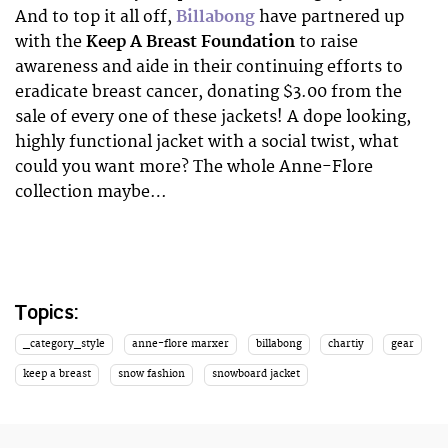
And to top it all off,
Billabong
have partnered up
with the
Keep A Breast Foundation
to raise
awareness and aide in their continuing efforts to
eradicate breast cancer, donating $3.00 from the
sale of every one of these jackets! A dope looking,
highly functional jacket with a social twist, what
could you want more? The whole Anne-Flore
collection maybe…
Topics:
_category_style
anne-flore marxer
billabong
chartiy
gear
keep a breast
snow fashion
snowboard jacket