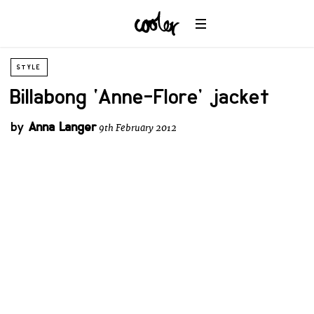
STYLE
Billabong ‘Anne-Flore’ jacket
by
Anna Langer
9th February 2012