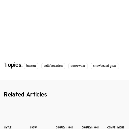
Topics:
burton
collaboration
outerwear
snowboard gear
Related Articles
STYLE
SNOW
COMPETITIONS
COMPETITIONS
COMPETITIONS