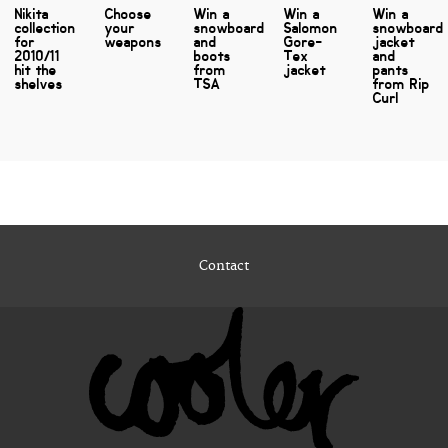
Nikita
Choose
Win a
Win a
Win a
collection
your
snowboard
Salomon
snowboard
for
weapons
and
Gore-
jacket
2010/11
boots
Tex
and
hit the
from
jacket
pants
shelves
TSA
from Rip
Curl
Contact