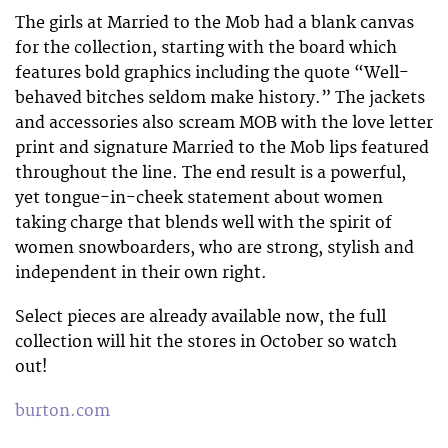
The girls at Married to the Mob had a blank canvas
for the collection, starting with the board which
features bold graphics including the quote “Well-
behaved bitches seldom make history.” The jackets
and accessories also scream MOB with the love letter
print and signature Married to the Mob lips featured
throughout the line. The end result is a powerful,
yet tongue-in-cheek statement about women
taking charge that blends well with the spirit of
women snowboarders, who are strong, stylish and
independent in their own right.
Select pieces are already available now, the full
collection will hit the stores in October so watch
out!
burton.com