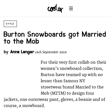
STYLE
Burton Snowboards got Married
to the Mob
by
Anna Langer
16th September 2010
For their very first collab on their
women’s snowboard collection,
Burton have teamed up with no
lesser than famous NY
streetwear brand Married to the
Mob (MTTM) to design four
jackets, one outerwear pant, gloves, a beanie and of
course, a snowboard.