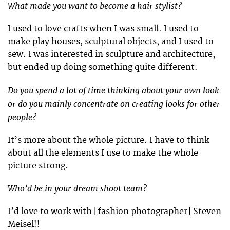
What made you want to become a hair stylist?
I used to love crafts when I was small. I used to
make play houses, sculptural objects, and I used to
sew. I was interested in sculpture and architecture,
but ended up doing something quite different.
Do you spend a lot of time thinking about your own look
or do you mainly concentrate on creating looks for other
people?
It’s more about the whole picture. I have to think
about all the elements I use to make the whole
picture strong.
Who’d be in your dream shoot team?
I’d love to work with [fashion photographer] Steven
Meisel!!