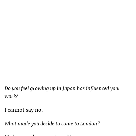
Do you feel growing up in Japan has influenced your
work?
I cannot say no.
What made you decide to come to London?