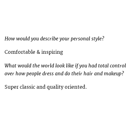
How would you describe your personal style?
Comfortable & inspiring
What would the world look like if you had total control
over how people dress and do their hair and makeup?
Super classic and quality oriented.