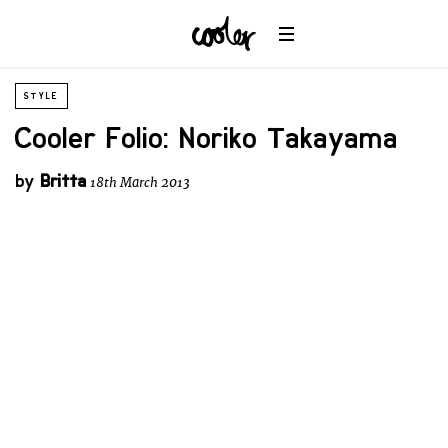
STYLE
Cooler Folio: Noriko Takayama
by
Britta
18th March 2013