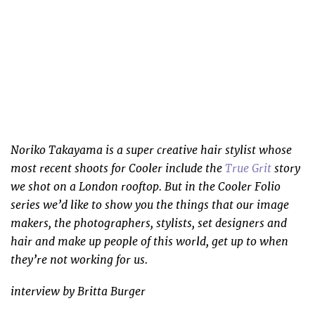
Noriko Takayama is a super creative hair stylist whose
most recent shoots for Cooler include the
True Grit
story
we shot on a London rooftop. But in the Cooler Folio
series we’d like to show you the things that our image
makers, the photographers, stylists, set designers and
hair and make up people of this world, get up to when
they’re not working for us.
interview by Britta Burger