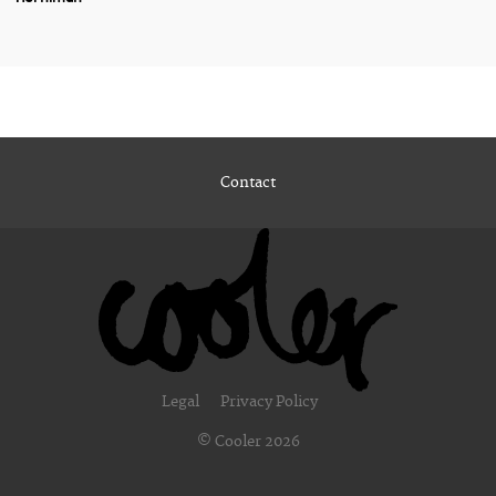
Contact
Legal
Privacy Policy
© Cooler 2026