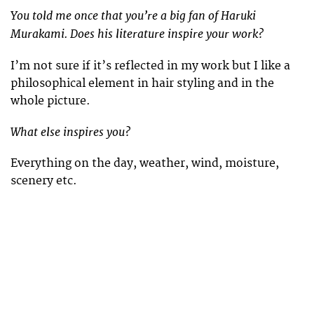
You told me once that you’re a big fan of Haruki
Murakami. Does his literature inspire your work?
I’m not sure if it’s reflected in my work but I like a
philosophical element in hair styling and in the
whole picture.
What else inspires you?
Everything on the day, weather, wind, moisture,
scenery etc.