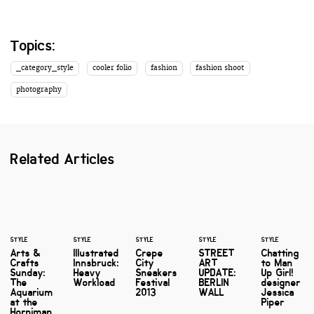
Topics:
_category_style
cooler folio
fashion
fashion shoot
photography
Related Articles
STYLE
STYLE
STYLE
STYLE
STYLE
Arts &
Illustrated
Crepe
STREET
Chatting
Crafts
Innsbruck:
City
ART
to Man
Sunday:
Heavy
Sneakers
UPDATE:
Up Girl!
The
Workload
Festival
BERLIN
designer
Aquarium
2013
WALL
Jessica
at the
Piper
Horniman