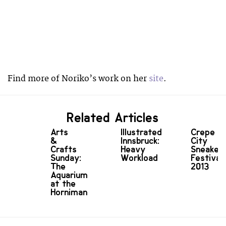
Find more of Noriko’s work on her
site
.
Related Articles
Arts
Illustrated
Crepe
&
Innsbruck:
City
Crafts
Heavy
Sneaker
Sunday:
Workload
Festival
The
2013
Aquarium
at the
Horniman