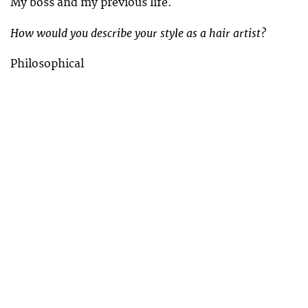
My boss and my previous life.
How would you describe your style as a hair artist?
Philosophical