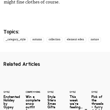
might fine clothes of course.
Topics:
_category_style
autumn
collection
element eden
nature
Related Articles
STYLE
COMPETITIONS
STYLE
STYLE
STYLE
Enchanted
Win a
Style
This
Pick of
Holiday
complete
Stars
week
the
by
snow
Xmas
we're
threads
Gypsy
outfit
Gifts
feeling...
- furry