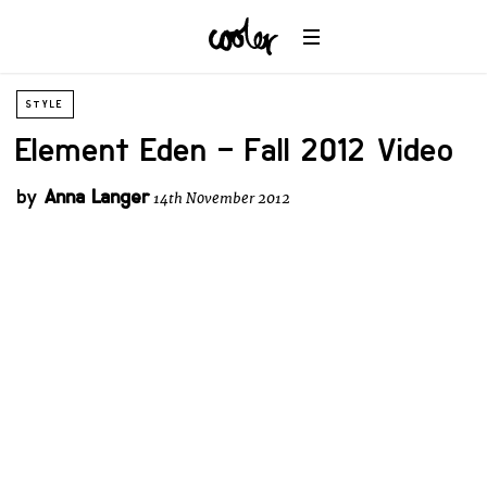
STYLE
Element Eden – Fall 2012 Video
by
Anna Langer
14th November 2012