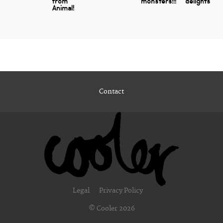
from
monsters!!!
delights
Animal!
Contact
Legal
Privacy Policy
© Cooler 2026