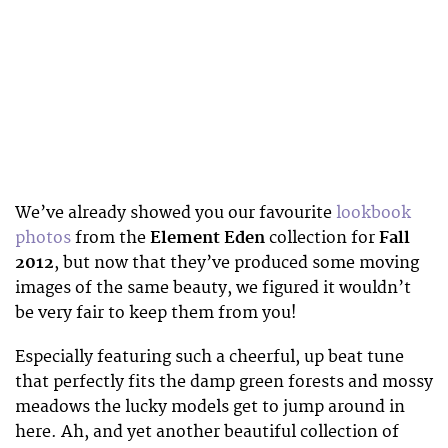
We’ve already showed you our favourite
lookbook
photos
from the
Element Eden
collection for
Fall
2012
, but now that they’ve produced some moving
images of the same beauty, we figured it wouldn’t
be very fair to keep them from you!
Especially featuring such a cheerful, up beat tune
that perfectly fits the damp green forests and mossy
meadows the lucky models get to jump around in
here. Ah, and yet another beautiful collection of