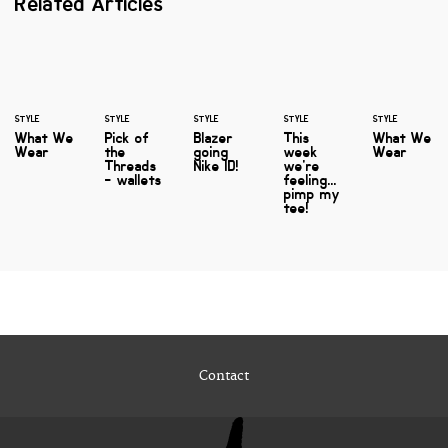
Related Articles
STYLE
STYLE
STYLE
STYLE
STYLE
What We
Pick of
Blazer
This
What We
Wear
the
going
week
Wear
Threads
Nike ID!
we're
- wallets
feeling...
pimp my
tee!
Contact