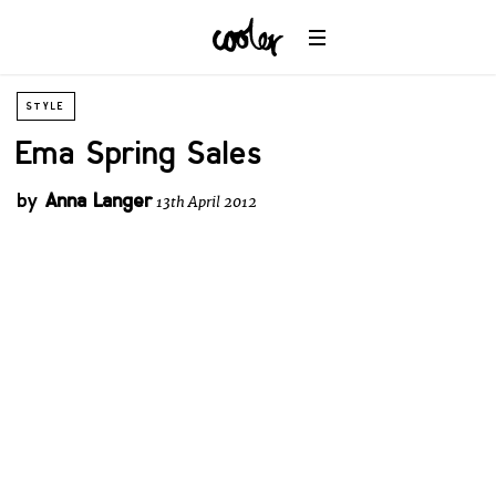
STYLE
Ema Spring Sales
by
Anna Langer
13th April 2012