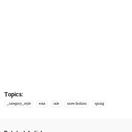
Topics:
_category_style
ema
sale
snow fashion
spring