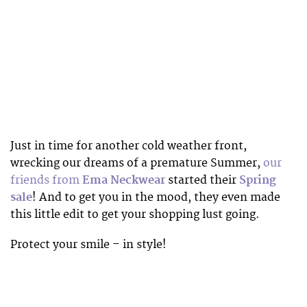
Just in time for another cold weather front,
wrecking our dreams of a premature Summer,
our
friends from
Ema Neckwear
started their
Spring
sale
! And to get you in the mood, they even made
this little edit to get your shopping lust going.
Protect your smile – in style!