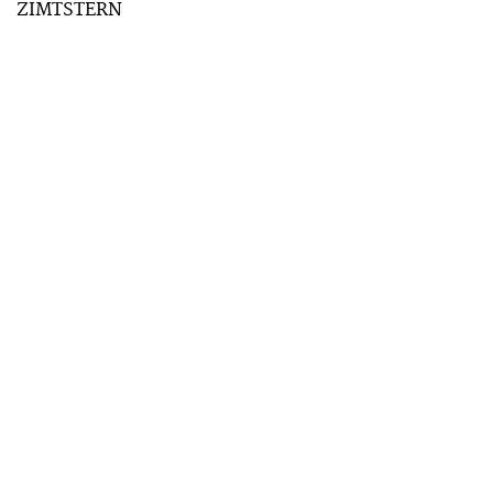
ZIMTSTERN