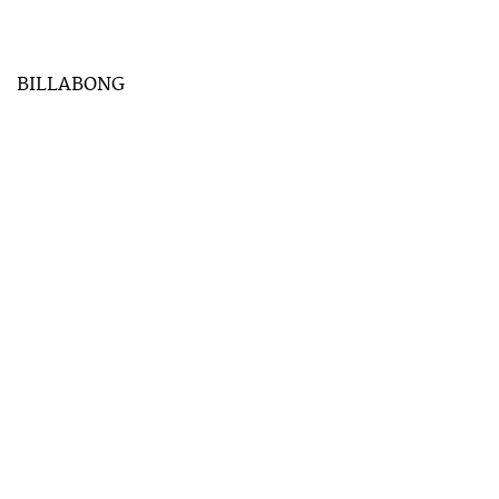
BILLABONG