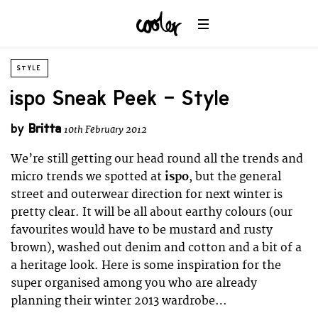
STYLE
ispo Sneak Peek – Style
by
Britta
10th February 2012
We’re still getting our head round all the trends and
micro trends we spotted at
ispo
, but the general
street and outerwear direction for next winter is
pretty clear. It will be all about earthy colours (our
favourites would have to be mustard and rusty
brown), washed out denim and cotton and a bit of a
a heritage look. Here is some inspiration for the
super organised among you who are already
planning their winter 2013 wardrobe…