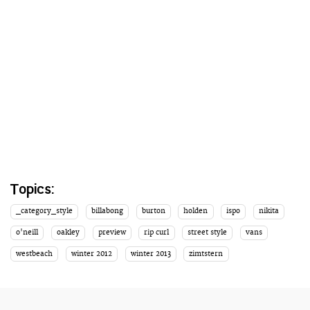
Topics:
_category_style
billabong
burton
holden
ispo
nikita
o'neill
oakley
preview
rip curl
street style
vans
westbeach
winter 2012
winter 2013
zimtstern