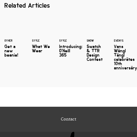
Related Articles
OTHER
STYLE
STYLE
SNOW
EVENTS
Get a
What We
Introducing:
Swatch
Vans
new
Wear
O'Neill
& TTR
Wängl
beanie!
365
Design
Tängl
Contest
celebrätes
10th
anniversäry
Contact