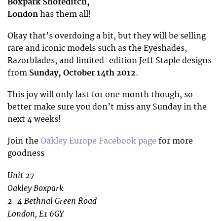
Boxpark Shoreditch,
London
has them all!
Okay that’s overdoing a bit, but they will be selling
rare and iconic models such as the Eyeshades,
Razorblades, and limited-edition Jeff Staple designs
from
Sunday, October 14th 2012
.
This joy will only last for one month though, so
better make sure you don’t miss any Sunday in the
next 4 weeks!
Join the
Oakley Europe Facebook page
for more
goodness
Unit 27
Oakley Boxpark
2-4 Bethnal Green Road
London, E1 6GY