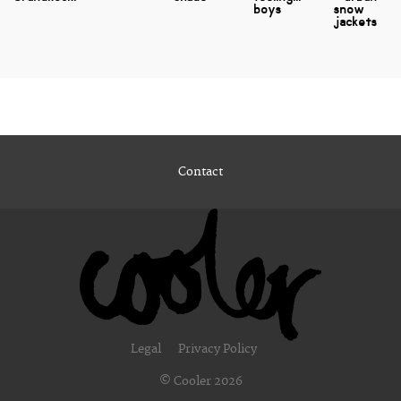
boys
snow
jackets
Contact
Legal
Privacy Policy
© Cooler 2026