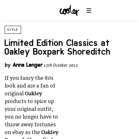
STYLE
Limited Edition Classics at
Oakley Boxpark Shoreditch
by
Anna Langer
12th October 2012
If you fancy the 80s
look and are a fan of
original
Oakley
products to spice up
your original outfit,
you no longer have to
throw away fortunes
on ebay as the
Oakley