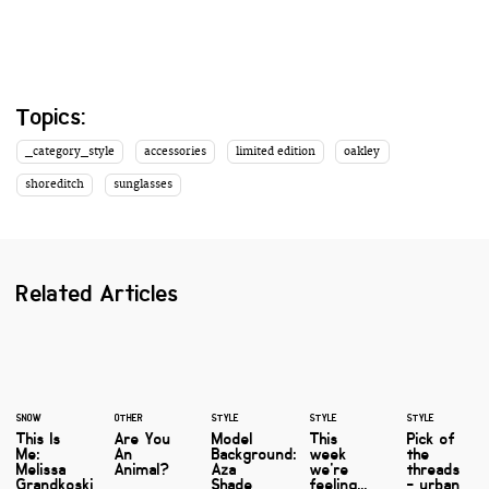
Topics:
_category_style
accessories
limited edition
oakley
shoreditch
sunglasses
Related Articles
SNOW
OTHER
STYLE
STYLE
STYLE
This Is
Are You
Model
This
Pick of
Me:
An
Background:
week
the
Melissa
Animal?
Aza
we're
threads
Grandkoski
Shade
feeling...
- urban