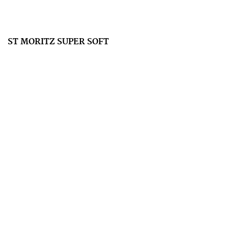
ST MORITZ SUPER SOFT