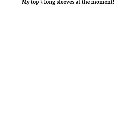
My top 3 long sleeves at the moment!