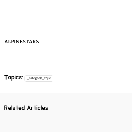
ALPINESTARS
Topics:
_category_style
Related Articles