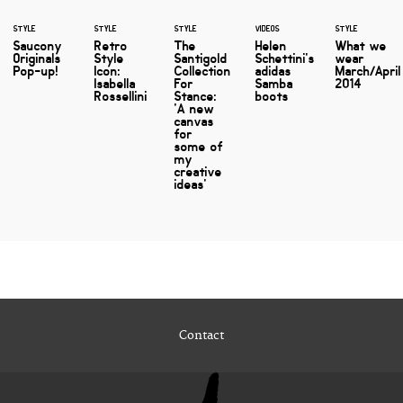
STYLE
STYLE
STYLE
VIDEOS
STYLE
Saucony
Retro
The
Helen
What we
Originals
Style
Santigold
Schettini's
wear
Pop-up!
Icon:
Collection
adidas
March/April
Isabella
For
Samba
2014
Rossellini
Stance:
boots
'A new
canvas
for
some of
my
creative
ideas'
Contact