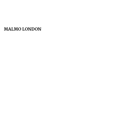
MALMO LONDON