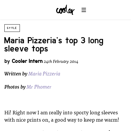
STYLE
Maria Pizzeria’s top 3 long
sleeve tops
by
Cooler Intern
24th February 2014
Written by
Maria Pizzeria
Photos by
Mr Phomer
Hi! Right now I am really into sporty long sleeves
with nice prints on, a good way to keep me warm!