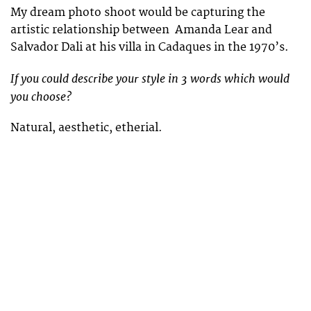
My dream photo shoot would be capturing the
artistic relationship between Amanda Lear and
Salvador Dali at his villa in Cadaques in the 1970’s.
If you could describe your style in 3 words which would
you choose?
Natural, aesthetic, etherial.