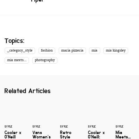
Topics:
_category_style
fashion
maria pizzeria
mia
mia kingsley
mia meets...
photography
Related Articles
STYLE
STYLE
STYLE
STYLE
STYLE
Cooler x
Vans
Retro
Cooler x
Mia
O'Neill
Women's
Style
O'Neill:
Meets...