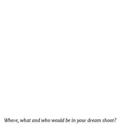
Where, what and who would be in your dream shoot?