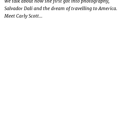
We talk about how she first got into photography,
Salvador Dali and the dream of travelling to America.
Meet Carly Scott…