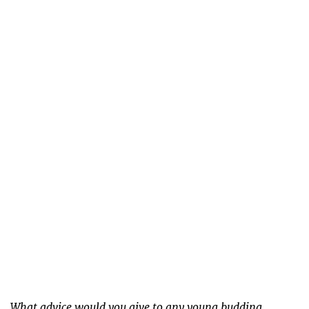
What advice would you give to any young budding