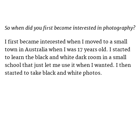
So when did you first become interested in photography?
I first became interested when I moved to a small
town in Australia when I was 17 years old. I started
to learn the black and white dark room in a small
school that just let me use it when I wanted. I then
started to take black and white photos.