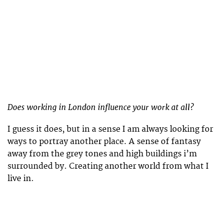
Does working in London influence your work at all?
I guess it does, but in a sense I am always looking for
ways to portray another place. A sense of fantasy
away from the grey tones and high buildings i’m
surrounded by. Creating another world from what I
live in.