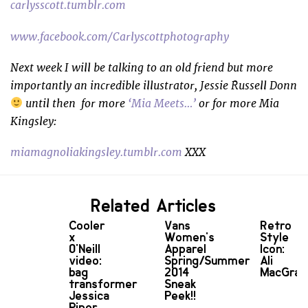
carlysscott.tumblr.com
www.facebook.com/Carlyscottphotography
Next week I will be talking to an old friend but more
importantly an incredible illustrator, Jessie Russell Donn
until then f
or more
‘Mia Meets…’
or for more Mia
Kingsley:
miamagnoliakingsley.tumblr.com
XXX
Related Articles
Cooler
Vans
Retro
x
Women's
Style
O'Neill
Apparel
Icon:
video:
Spring/Summer
Ali
bag
2014
MacGra
transformer
Sneak
Jessica
Peek!!
Piper