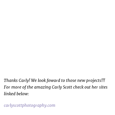
Thanks Carly! We look foward to those new projects!!!
For more of the amazing Carly Scott check out her sites
linked below:
carlyscottphotography.com