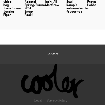
video:
Apparel
Icon: Ali
Suzi
Freya
bag
Spring/Summer
MacGraw
Kemp's
Hobbs
transformer
2014
autumn/winter
Jessica
Sneak
favourites
Piper
Peek!!
Contact
Legal
Privacy Policy