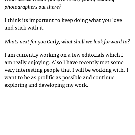
photographers out there?
I think its important to keep doing what you love
and stick with it.
Whats next for you Carly, what shall we look forward to?
I am currently working on a few editorials which I
am really enjoying. Also I have recently met some
very interesting people that I will be working with. I
want to be as prolific as possible and continue
exploring and developing my work.