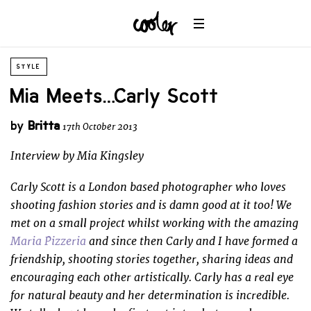
STYLE
Mia Meets… Carly Scott
by
Britta
17th October 2013
Interview by Mia Kingsley
Carly Scott is a London based photographer who loves
shooting fashion stories and is damn good at it too! We
met on a small project whilst working with the amazing
Maria Pizzeria
and since then Carly and I have formed a
friendship, shooting stories together, sharing ideas and
encouraging each other artistically. Carly has a real eye
for natural beauty and her determination is incredible.