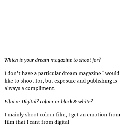
Which is your dream magazine to shoot for?
I don’t have a particular dream magazine I would
like to shoot for, but exposure and publishing is
always a compliment.
Film or Digital? colour or black & white?
I mainly shoot colour film, I get an emotion from
film that I cant from digital