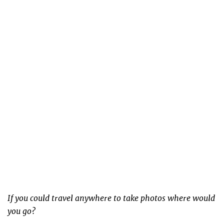
If you could travel anywhere to take photos where would
you go?