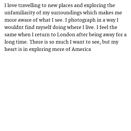
I love travelling to new places and exploring the
unfamiliarity of my surroundings which makes me
more aware of what I see. I photograph in a way I
wouldnt find myself doing where I live. I feel the
same when I return to London after being away for a
long time. There is so much I want to see, but my
heart is in exploring more of America