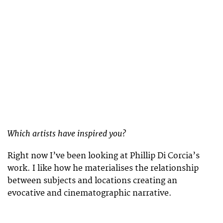
Which artists have inspired you?
Right now I’ve been looking at Phillip Di Corcia’s
work. I like how he materialises the relationship
between subjects and locations creating an
evocative and cinematographic narrative.