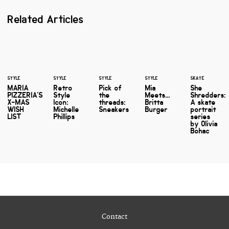
Related Articles
STYLE
STYLE
STYLE
STYLE
SKATE
MARIA
Retro
Pick of
Mia
She
PIZZERIA'S
Style
the
Meets...
Shredders:
X-MAS
Icon:
threads:
Britta
A skate
WISH
Michelle
Sneakers
Burger
portrait
LIST
Phillips
series
by Olivia
Bohac
Contact