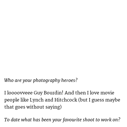
Who are your photography heroes?
I loooovveee Guy Bourdin! And then I love movie
people like Lynch and Hitchcock (but I guess maybe
that goes without saying)
To date what has been your favourite shoot to work on?