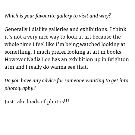
Which is your favourite gallery to visit and why?
Generally I dislike galleries and exhibitions. I think
it’s not a very nice way to look at art because the
whole time I feel like I’m being watched looking at
something. I much prefer looking at art in books.
However Nadia Lee has an exhibition up in Brighton
atm and I really do wanna see that.
Do you have any advice for someone wanting to get into
photography?
Just take loads of photos!!!