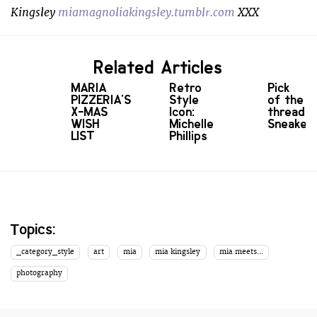
Kingsley
miamagnoliakingsley.tumblr.com
XXX
Related Articles
MARIA
Retro
Pick
PIZZERIA'S
Style
of the
X-MAS
Icon:
threads:
WISH
Michelle
Sneaker
LIST
Phillips
Topics:
_category_style
art
mia
mia kingsley
mia meets...
photography