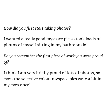
How did you first start taking photos?
I wanted a really good myspace pic so took loads of
photos of myself sitting in my bathroom lol.
Do you remember the first piece of work you were proud
of?
I think I am very briefly proud of lots of photos, so
even the selective colour myspace pics were a hit in
my eyes once!