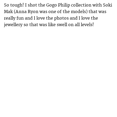
So tough! I shot the Gogo Philip collection with Soki
Mak (Anna Ryon was one of the models) that was
really fun and I love the photos and I love the
jewellery so that was like swell on all levels!