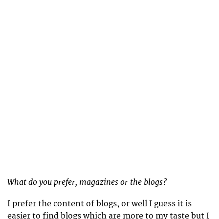
What do you prefer, magazines or the blogs?
I prefer the content of blogs, or well I guess it is
easier to find blogs which are more to my taste but I