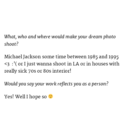
What, who and where would make your dream photo
shoot?
Michael Jackson some time between 1985 and 1995
<3 :'( or I just wanna shoot in LA or in houses with
really sick 70s or 80s interior!
Would you say your work reflects you as a person?
Yes! Well I hope so