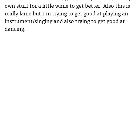
own stuff for a little while to get better. Also this is
really lame but I’m trying to get good at playing an
instrument/singing and also trying to get good at
dancing.