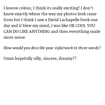
I looove colour, I think its really exciting! I don’t
know exactly where the way my photos look came
from but I think I saw a David Lachapelle book one
day and it blew my mind, I was like OK COOL YOU
CAN DO LIKE ANYTHING and then everything made
more sense.
How would you describe your style/work in three words?
Umm hopefully silly, sincere, dreamy??