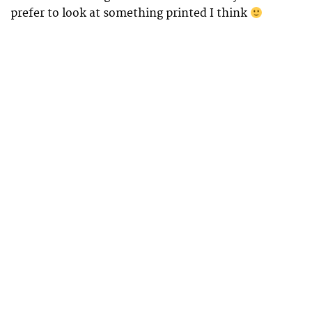
prefer to look at something printed I think