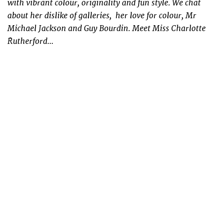
with vibrant colour, originality and fun style. We chat
about her dislike of galleries, her love for colour, Mr
Michael Jackson and Guy Bourdin. Meet Miss Charlotte
Rutherford…