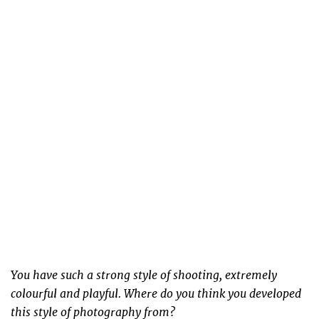
You have such a strong style of shooting, extremely
colourful and playful. Where do you think you developed
this style of photography from?