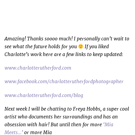
Amazing! Thanks soooo much! I personally can’t wait to
see what the future holds for you
If you liked
Charlotte’s work here are a few links to keep updated:
www.charlotterutherford.com
www.facebook.com/charlotterutherfordphotographer
www.charlotterutherford.com/blog
Next week I will be chatting to Freya Hobbs, a super cool
artist who documents her surroundings and has an
obsession with hair! But until then for more
‘Mia
Meets…’
or more Mia