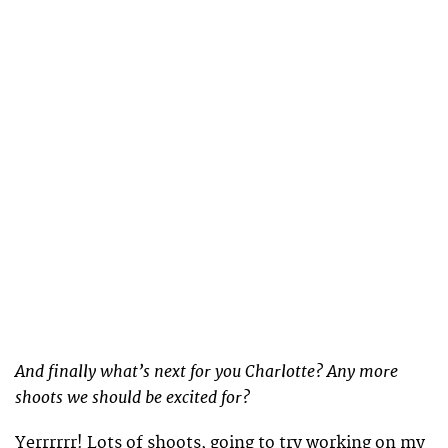
And finally what’s next for you Charlotte? Any more
shoots we should be excited for?
Yerrrrrr! Lots of shoots, going to try working on my