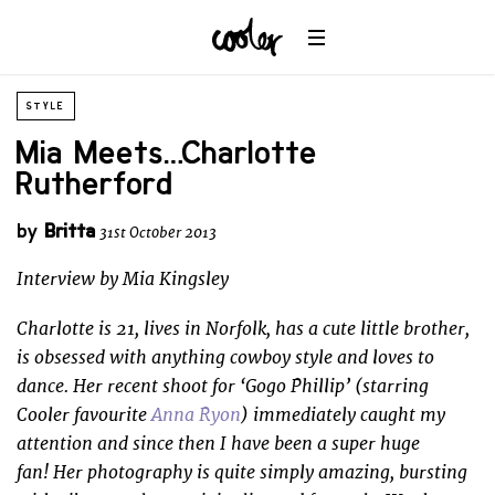
STYLE
Mia Meets… Charlotte
Rutherford
by
Britta
31st October 2013
Interview by Mia Kingsley
Charlotte is 21, lives in Norfolk, has a cute little brother,
is obsessed with anything cowboy style and loves to
dance. Her recent shoot for ‘Gogo Phillip’ (starring
Cooler favourite
Anna Ryon
) immediately caught my
attention and since then I have been a super huge
fan! Her photography is quite simply amazing, bursting