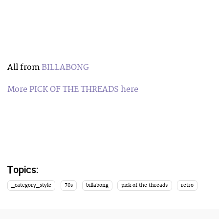
All from
BILLABONG
More PICK OF THE THREADS here
Topics:
_category_style
70s
billabong
pick of the threads
retro