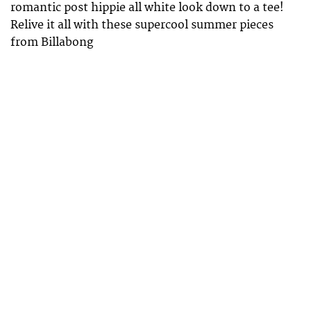
romantic post hippie all white look down to a tee!
Relive it all with these supercool summer pieces
from Billabong