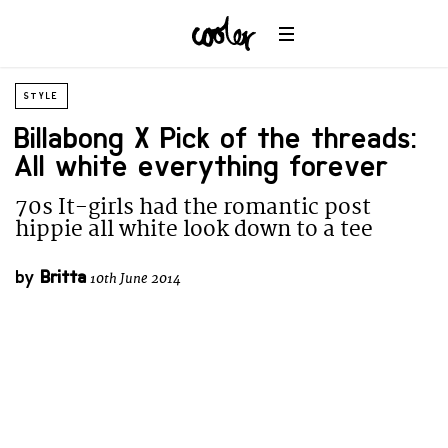
STYLE
Billabong X Pick of the threads:
All white everything forever
70s It-girls had the romantic post
hippie all white look down to a tee
by
Britta
10th June 2014