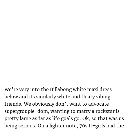
We’re very into the Billabong white maxi dress
below and its similarly white and floaty vibing
friends. We obviously don’t want to advocate
supergroupie-dom, wanting to marry a rockstar is
pretty lame as far as life goals go. Ok, so that was us
being serious. On a lighter note, 70s It-girls had the