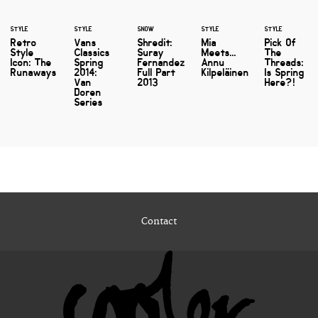
STYLE
STYLE
SNOW
STYLE
STYLE
Retro
Vans
Shredit:
Mia
Pick Of
Style
Classics
Suray
Meets...
The
Icon: The
Spring
Fernandez
Annu
Threads:
Runaways
2014:
Full Part
Kilpeläinen
Is Spring
Van
2013
Here?!
Doren
Series
Contact