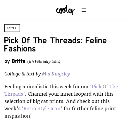
STYLE
Pick Of The Threads: Feline
Fashions
by
Britta
13th February 2014
Collage & text by
Mia Kingsley
Feeling animalistic this week for our
‘Pick Of The
Threads’
. Channel your inner leopard with this
selection of big cat prints. And check out this
week’s
‘Retro Style Icon’
for further feline print
inspiration!