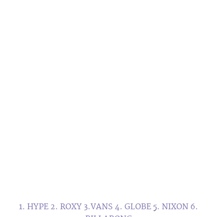
1. HYPE 2. ROXY 3.VANS 4. GLOBE 5. NIXON 6.