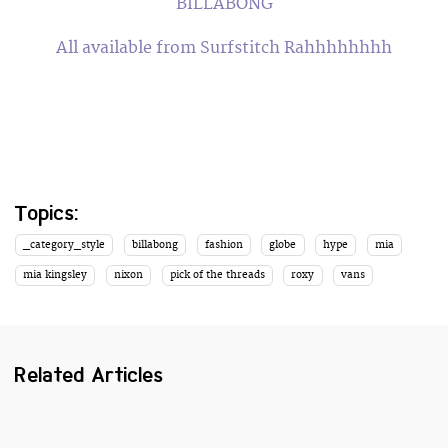
BILLABONG
All available from Surfstitch Rahhhhhhhh
Topics:
_category_style
billabong
fashion
globe
hype
mia
mia kingsley
nixon
pick of the threads
roxy
vans
Related Articles