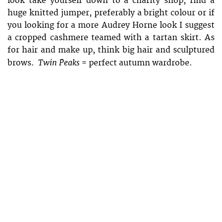
look take yourself down to a charity shop, find a
huge knitted jumper, preferably a bright colour or if
you looking for a more Audrey Horne look I suggest
a cropped cashmere teamed with a tartan skirt. As
for hair and make up, think big hair and sculptured
Twin Peaks
brows.
= perfect autumn wardrobe.