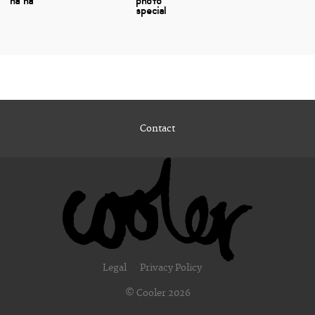
ha ha
photo
special
Contact
Legal
Privacy Policy
© Cooler 2026