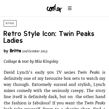
STYLE
Retro Style Icon: Twin Peaks
Ladies
by
Britta
2nd October 2013
Collage & text by Mia Kingsley
Twin Peaks
David Lynch’s early 90s TV series
is
definitely one of my favourite box sets to watch my
way through. Extremely surreal and stylish, Lynch
mixes comedy with the seriously creepy. The story
line itself is definitely dark, but on the other hand
Twin Peaks
the fashion is fabulous! If you want the