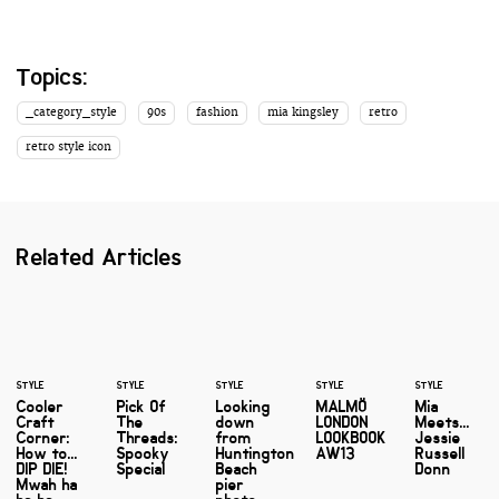
Topics:
_category_style
90s
fashion
mia kingsley
retro
retro style icon
Related Articles
STYLE
STYLE
STYLE
STYLE
STYLE
Cooler
Pick Of
Looking
MALMÖ
Mia
Craft
The
down
LONDON
Meets...
Corner:
Threads:
from
LOOKBOOK
Jessie
How to...
Spooky
Huntington
AW13
Russell
DIP DIE!
Special
Beach
Donn
Mwah ha
pier