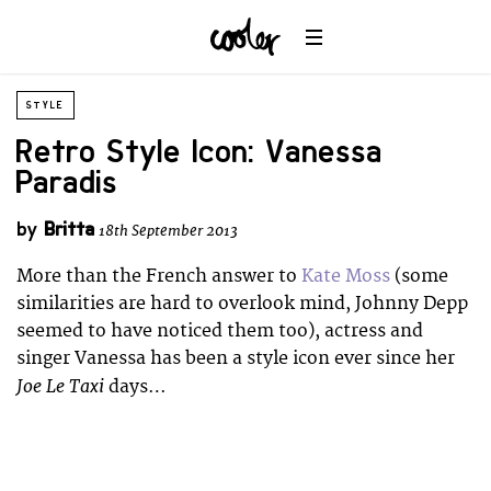
STYLE
Retro Style Icon: Vanessa
Paradis
by
Britta
18th September 2013
More than the French answer to
Kate Moss
(some
similarities are hard to overlook mind, Johnny Depp
seemed to have noticed them too), actress and
singer Vanessa has been a style icon ever since her
Joe Le Taxi
days…