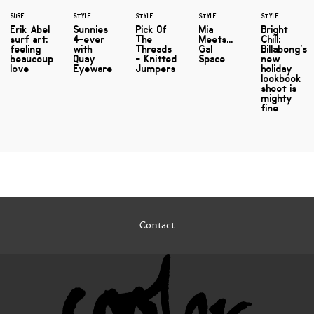
SURF
STYLE
STYLE
STYLE
STYLE
Erik Abel
Sunnies
Pick Of
Mia
Bright
surf art:
4-ever
The
Meets...
Chill:
feeling
with
Threads
Gal
Billabong's
beaucoup
Quay
- Knitted
Space
new
love
Eyeware
Jumpers
holiday
lookbook
shoot is
mighty
fine
Contact