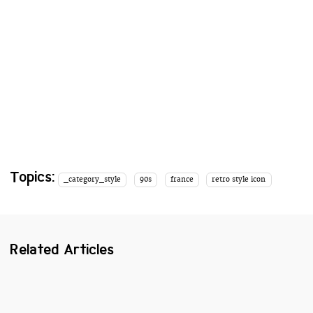
Topics:
_category_style
90s
france
retro style icon
Related Articles