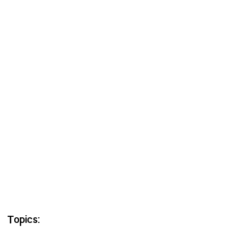
Topics: