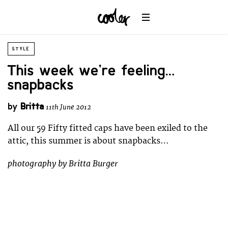
STYLE
This week we’re feeling…
snapbacks
by
Britta
11th June 2012
All our 59 Fifty fitted caps have been exiled to the
attic, this summer is about snapbacks…
photography by Britta Burger