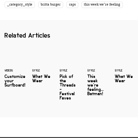
_category_style
britta burger
caps
this week we're feeling
Related Articles
VIDEOS
STYLE
STYLE
STYLE
STYLE
Customize
What We
Pick of
This
What We
your
Wear
the
week
Wear
Surfboard!
Threads
we're
-
feeling...
Festival
Batman!
Faves