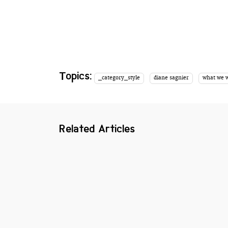
Topics:
_category_style
diane sagnier
what we 
Related Articles