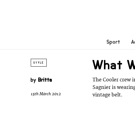
Sport
A
What 
STYLE
by
Britta
The Cooler crew i
Sagnier is wearin
15th March 2012
vintage belt.