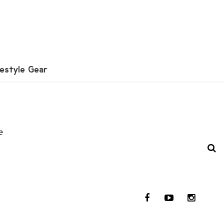
festyle Gear
e