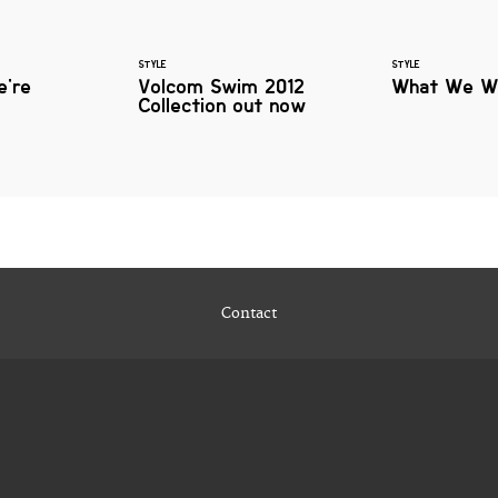
STYLE
STYLE
e're
Volcom Swim 2012
What We W
Collection out now
Contact