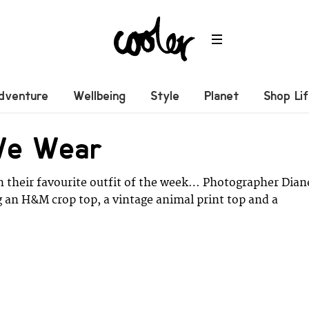
dventure
Wellbeing
Style
Planet
Shop Li
We Wear
n their favourite outfit of the week… Photographer Dian
g an H&M crop top, a vintage animal print top and a