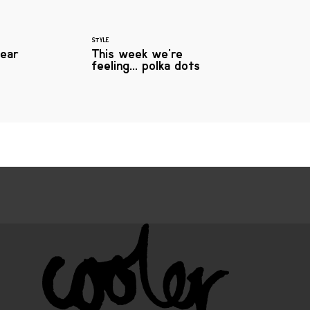
STYLE
ear
This week we're
feeling... polka dots