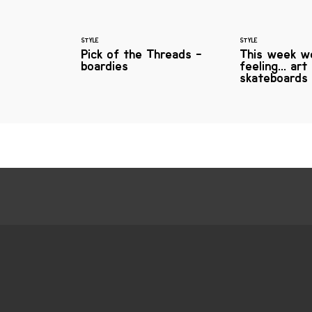
STYLE
STYLE
Pick of the Threads -
This week w
boardies
feeling... art
skateboards