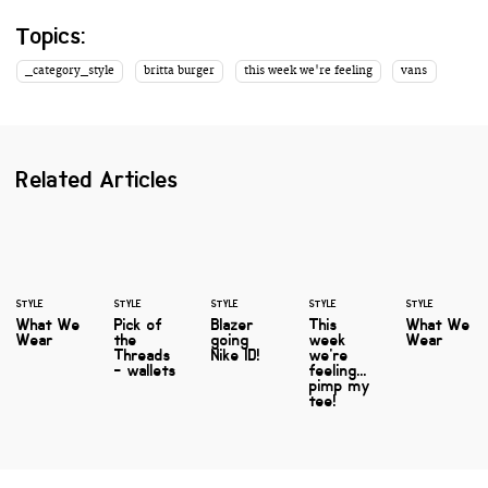
Topics:
_category_style
britta burger
this week we're feeling
vans
Related Articles
STYLE
STYLE
STYLE
STYLE
STYLE
What We
Pick of
Blazer
This
What We
Wear
the
going
week
Wear
Threads
Nike ID!
we're
- wallets
feeling...
pimp my
tee!