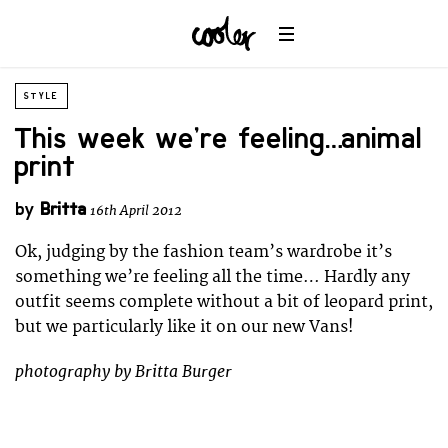
STYLE
This week we’re feeling… animal
print
by
Britta
16th April 2012
Ok, judging by the fashion team’s wardrobe it’s
something we’re feeling all the time… Hardly any
outfit seems complete without a bit of leopard print,
but we particularly like it on our new Vans!
photography by Britta Burger