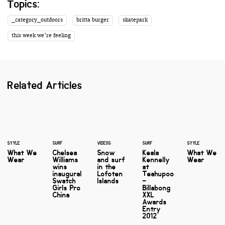
Topics:
_category_outdoors
britta burger
skatepark
this week we're feeling
Related Articles
STYLE
SURF
VIDEOS
SURF
STYLE
What We
Chelsea
Snow
Keala
What We
Wear
Williams
and surf
Kennelly
Wear
wins
in the
at
inaugural
Lofoten
Teahupoo
Swatch
Islands
–
Girls Pro
Billabong
China
XXL
Awards
Entry
2012