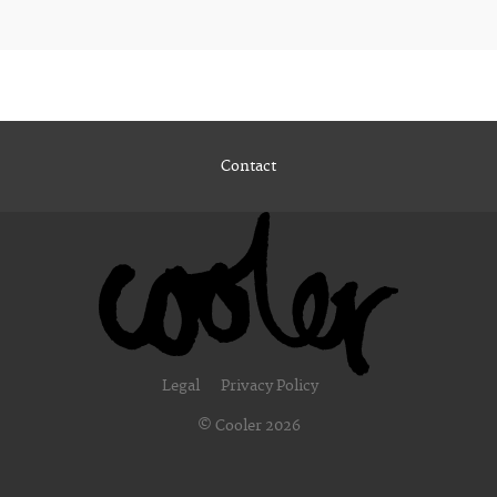
Contact
Legal
Privacy Policy
© Cooler 2026