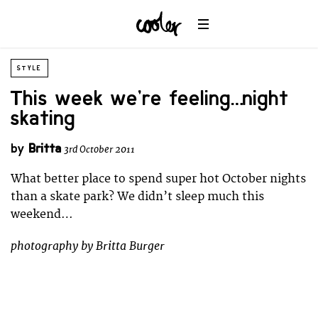
STYLE
This week we’re feeling… night
skating
by
Britta
3rd October 2011
What better place to spend super hot October nights
than a skate park? We didn’t sleep much this
weekend…
photography by Britta Burger