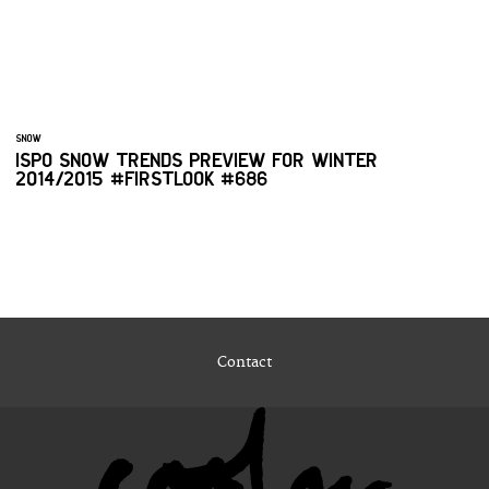
SNOW
ISPO SNOW TRENDS PREVIEW FOR WINTER
2014/2015 #FIRSTLOOK #686
Contact