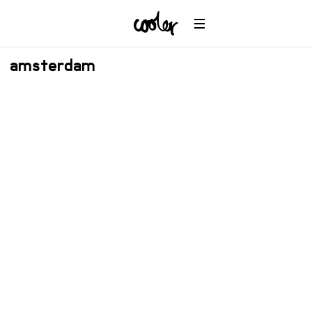
amsterdam