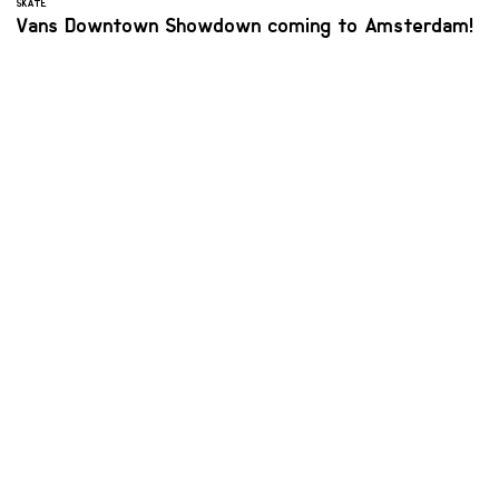
SKATE
Vans Downtown Showdown coming to Amsterdam!