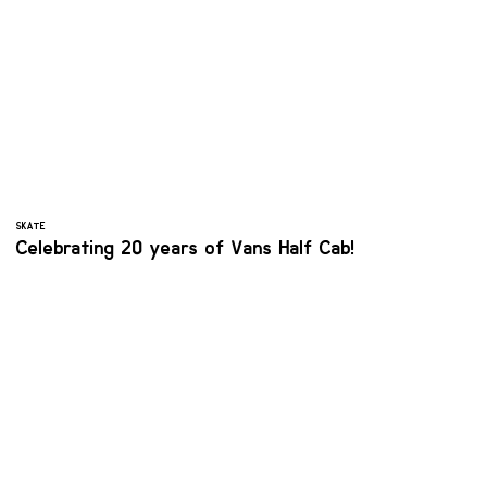
SKATE
Celebrating 20 years of Vans Half Cab!