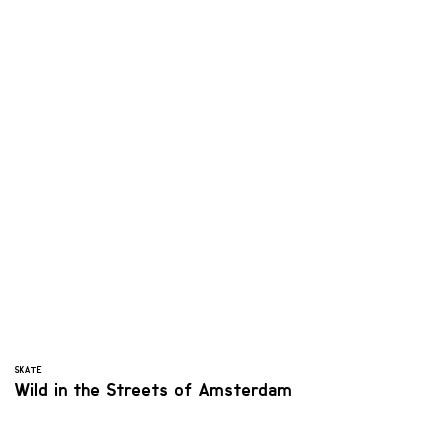
SKATE
Wild in the Streets of Amsterdam