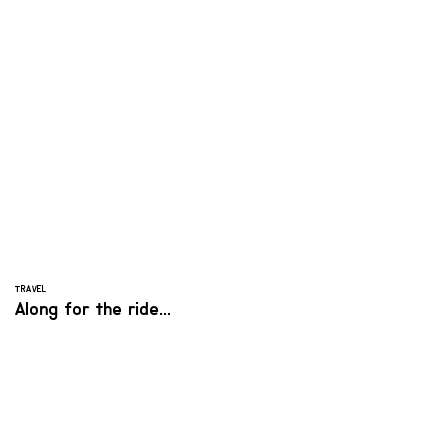
TRAVEL
Along for the ride...