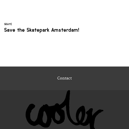
SKATE
Save the Skatepark Amsterdam!
Contact