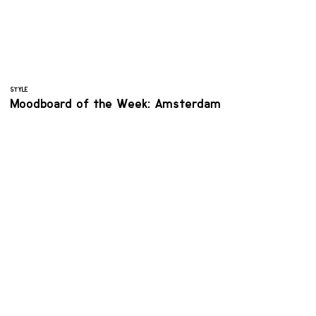
STYLE
Moodboard of the Week: Amsterdam